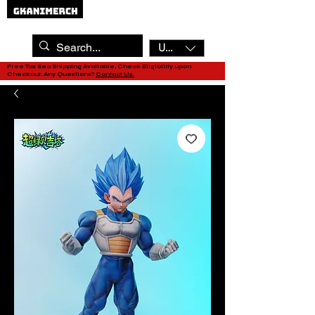
USD ($)
Free Tax Sea Shipping Available, Check Eligibility upon
Checkout. Any Questions?
Contact Us.