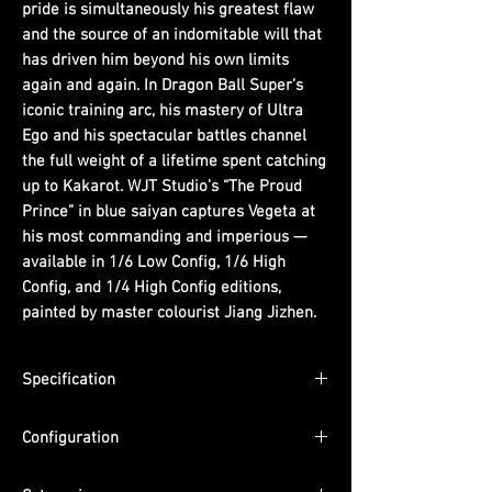
pride is simultaneously his greatest flaw
and the source of an indomitable will that
has driven him beyond his own limits
again and again. In Dragon Ball Super’s
iconic training arc, his mastery of Ultra
Ego and his spectacular battles channel
the full weight of a lifetime spent catching
up to Kakarot. WJT Studio’s “The Proud
Prince” in blue saiyan captures Vegeta at
his most commanding and imperious —
available in 1/6 Low Config, 1/6 High
Config, and 1/4 High Config editions,
painted by master colourist Jiang Jizhen.
Specification
Scale: 1/6 / 1/4
Configuration
Dimensions: 1/6 Low Config — (W) 15cm x
(D) 10cm x (H) 34cm | 1/6 High Config —
1/6 Low Config: Figure + Simple black