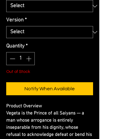
Version
*
Quantity
*
Out of Stock
Notify When Available
Product Overview
Vegeta is the Prince of all Saiyans — a
man whose arrogance is entirely
inseparable from his dignity, whose
refusal to acknowledge defeat or bend his