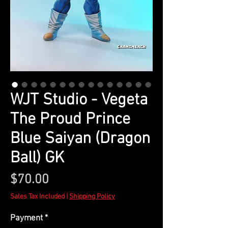
WJT Studio - Vegeta
The Proud Prince
Blue Saiyan (Dragon
Ball) GK
Price
$70.00
Sales Tax Included
|
Shipping Policy
Payment
*