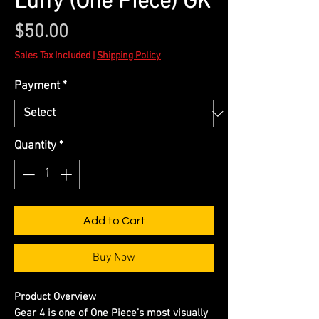
Luffy (One Piece) GK
Price
$50.00
Sales Tax Included
|
Shipping Policy
Payment
*
Quantity
*
Add to Cart
Buy Now
Product Overview
Gear 4 is one of One Piece’s most visually