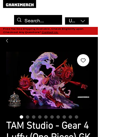
USD ($)
Free Tax Sea Shipping Available, Check Eligibility upon
Checkout. Any Questions?
Contact Us.
TAM Studio - Gear 4