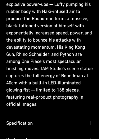
explosive power-ups — Luffy pumping his
rubber body with Haki-infused air to
produce the Boundman form: a massive,
black-tattooed version of himself with
exponentially increased speed, power, and
the ability to bounce his attacks with
devastating momentum. His King Kong
Gun, Rhino Schneider, and Python are
among One Piece’s most spectacular
finishing moves. TAM Studio’s scene statue
captures the full energy of Boundman at
40cm with a built-in LED-illuminated
glowing fist — limited to 168 pieces,
featuring real-product photography in
official images.
Specification
Scale: 1/6 (figure scale)