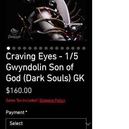
Craving Eyes - 1/5
Gwyndolin Son of
God (Dark Souls) GK
Price
$160.00
Sales Tax Included
|
Shipping Policy
Payment
*