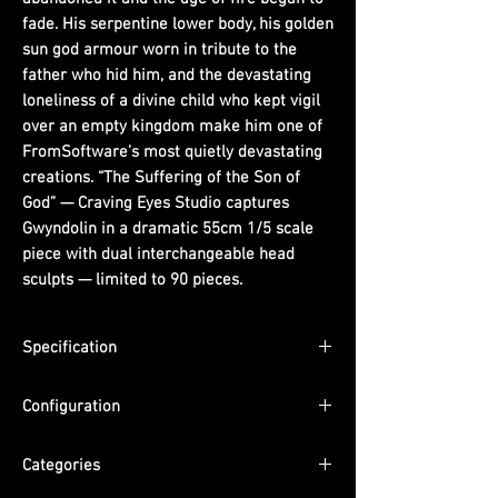
fade. His serpentine lower body, his golden
sun god armour worn in tribute to the
father who hid him, and the devastating
loneliness of a divine child who kept vigil
over an empty kingdom make him one of
FromSoftware’s most quietly devastating
creations. “The Suffering of the Son of
God” — Craving Eyes Studio captures
Gwyndolin in a dramatic 55cm 1/5 scale
piece with dual interchangeable head
sculpts — limited to 90 pieces.
Specification
Scale: 1/5
Configuration
Dimensions: (H) 55cm x (W) 17cm x (D)
15cm
Includes: Dual interchangeable head
Edition Size: Limited to 90 pieces
Categories
sculpts. Material: Imported PU.
ETA: Q4 2026