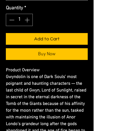
Quantity
*
Add to Cart
Buy Now
Product Overview
Gwyndolin is one of Dark Souls’ most
poignant and haunting characters — the
last child of Gwyn, Lord of Sunlight, raised
in secret in the eternal darkness of the
Tomb of the Giants because of his affinity
for the moon rather than the sun, tasked
with maintaining the illusion of Anor
Londo’s grandeur long after the gods
abandoned it and the age of fire began to