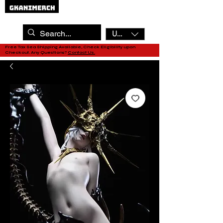
USD ($)
Free Tax Sea Shipping Available, Check Eligibility upon
Checkout. Any Questions?
Contact Us.