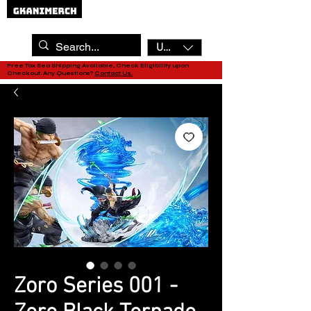
USD ($)
Free Tax Sea Shipping Available, Check Eligibility upon
Checkout. Any Questions?
Contact Us.
Zoro Series 001 -