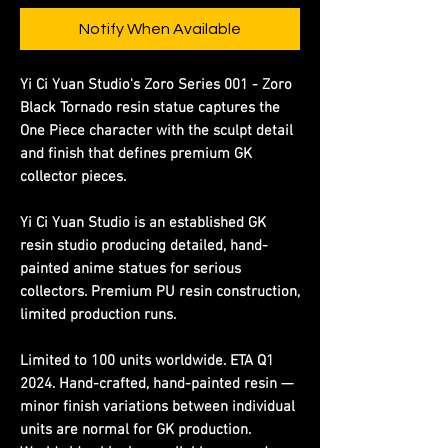
Notify When Available
Yi Ci Yuan Studio's Zoro Series 001 - Zoro
Black Tornado resin statue captures the
One Piece character with the sculpt detail
and finish that defines premium GK
collector pieces.
Yi Ci Yuan Studio is an established GK
resin studio producing detailed, hand-
painted anime statues for serious
collectors. Premium PU resin construction,
limited production runs.
Limited to 100 units worldwide. ETA Q1
2024. Hand-crafted, hand-painted resin —
minor finish variations between individual
units are normal for GK production.