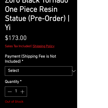
Zoro Black Tornado
One Piece Resin
Statue (Pre-Order) |
Yi
Price
$173.00
Sales Tax Included
|
Shipping Policy
Payment (Shipping Fee is Not
Included)
*
Quantity
*
Out of Stock