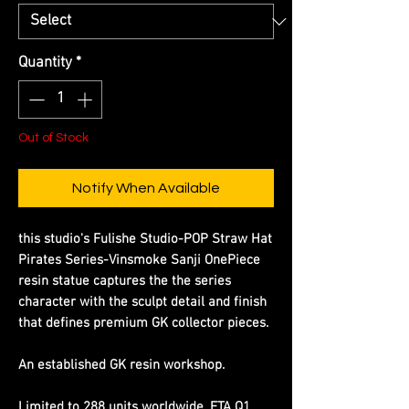
Quantity
*
Out of Stock
Notify When Available
this studio's Fulishe Studio-POP Straw Hat
Pirates Series-Vinsmoke Sanji OnePiece
resin statue captures the the series
character with the sculpt detail and finish
that defines premium GK collector pieces.
An established GK resin workshop.
Limited to 288 units worldwide. ETA Q1