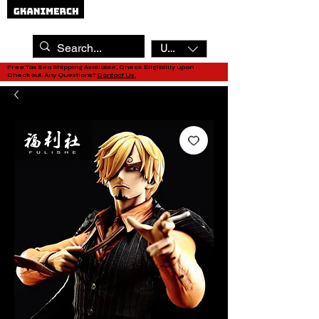
USD ($)
Free Tax Sea Shipping Available, Check Eligibility upon
Checkout. Any Questions?
Contact Us.