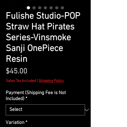
Fulishe Studio-POP
Straw Hat Pirates
Series-Vinsmoke
Sanji OnePiece
Resin
Price
$45.00
Sales Tax Included
|
Shipping Policy
Payment (Shipping Fee is Not
Included)
*
Variation
*