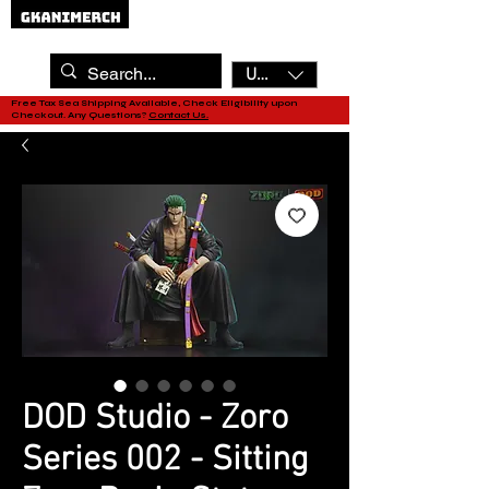
USD ($)
Free Tax Sea Shipping Available, Check Eligibility upon
Checkout. Any Questions?
Contact Us.
DOD Studio - Zoro
Series 002 - Sitting