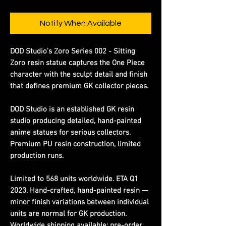
Notify When Available
DOD Studio's Zoro Series 002 - Sitting
Zoro resin statue captures the One Piece
character with the sculpt detail and finish
that defines premium GK collector pieces.
DOD Studio is an established GK resin
studio producing detailed, hand-painted
anime statues for serious collectors.
Premium PU resin construction, limited
production runs.
Limited to 568 units worldwide. ETA Q1
2023. Hand-crafted, hand-painted resin —
minor finish variations between individual
units are normal for GK production.
Worldwide shipping available; pre-order