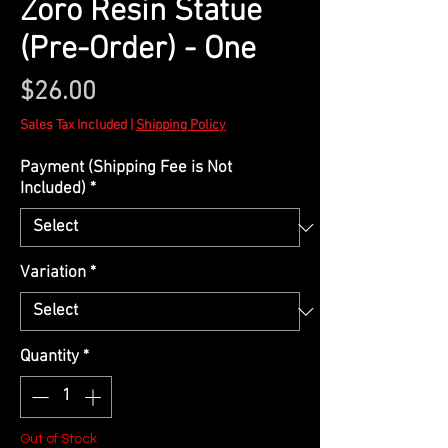
Zoro Resin Statue
(Pre-Order) - One
Price
$26.00
Sales Tax Included
|
Shipping Policy
Payment (Shipping Fee is Not
Included)
*
Variation
*
Quantity
*
Out of Stock