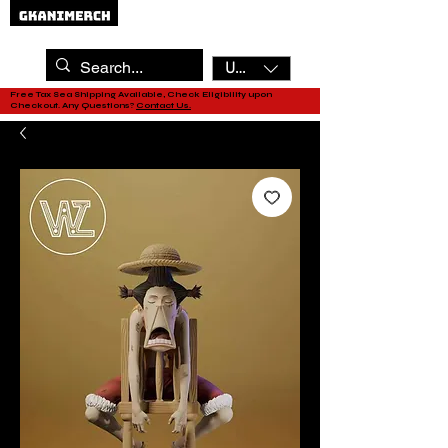
USD ($)
Free Tax Sea Shipping Available, Check Eligibility upon
Checkout. Any Questions?
Contact Us.