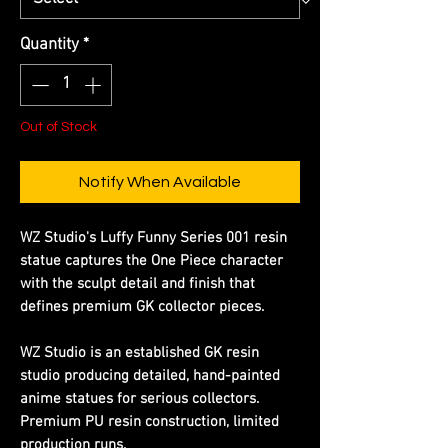
Quantity
*
Out of Stock
Notify When Available
WZ Studio's Luffy Funny Series 001 resin
statue captures the One Piece character
with the sculpt detail and finish that
defines premium GK collector pieces.
WZ Studio is an established GK resin
studio producing detailed, hand-painted
anime statues for serious collectors.
Premium PU resin construction, limited
production runs.