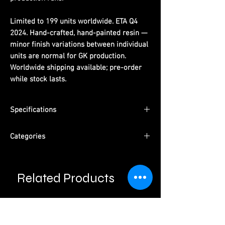
Limited to 199 units worldwide. ETA Q4
2024. Hand-crafted, hand-painted resin —
minor finish variations between individual
units are normal for GK production.
Worldwide shipping available; pre-order
while stock lasts.
Specifications
Dimensions:
(H) 16 cm x (W) 10 cm x (D) 10
Categories
cm
Limited Edition:
199 units worldwide
Series:
One Piece
Material:
PU resin, hand-painted
Character:
Luffy Funny Series 001
ETA:
Q4 2024
Related Products
Type:
Male Character · Pre-Order
Packaging:
Pearl cotton + color box +
Please read information below before
Studio:
WZ Studio
purchase.
outer carton
Please note that final product may vary with
prototypes.
Cancellation will be done automatically if product