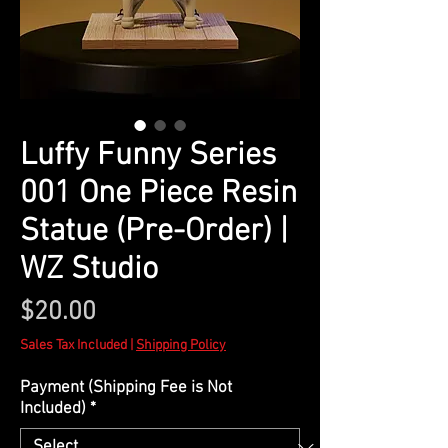
Luffy Funny Series
001 One Piece Resin
Statue (Pre-Order) |
WZ Studio
Price
$20.00
Sales Tax Included
|
Shipping Policy
Payment (Shipping Fee is Not
Included)
*