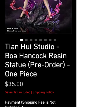
Tian Hui Studio -
Boa Hancock Resin
Statue (Pre-Order) -
One Piece
Price
$35.00
Sales Tax Included
|
Shipping Policy
Payment (Shipping Fee is Not