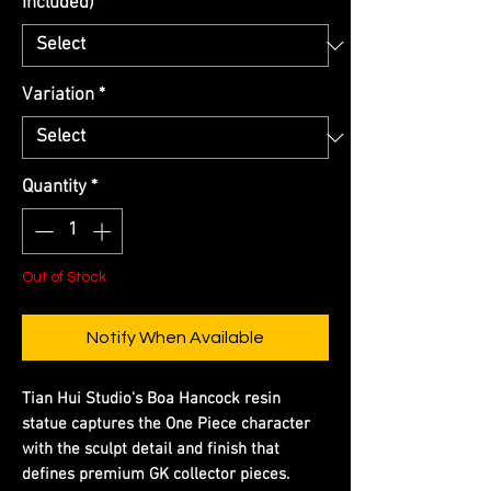
Included)
*
Variation
*
Quantity
*
Out of Stock
Notify When Available
Tian Hui Studio's Boa Hancock resin
statue captures the One Piece character
with the sculpt detail and finish that
defines premium GK collector pieces.