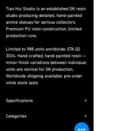
Tian Hui Studio is an established GK resin
studio producing detailed, hand-painted
anime statues for serious collectors.
Premium PU resin construction, limited
production runs.
Limited to 988 units worldwide. ETA Q2
2024. Hand-crafted, hand-painted resin —
minor finish variations between individual
units are normal for GK production.
Worldwide shipping available; pre-order
while stock lasts.
Specifications
Limited Edition:
988 units worldwide
Categories
Material:
PU resin, hand-painted
ETA:
Q2 2024
Series:
One Piece