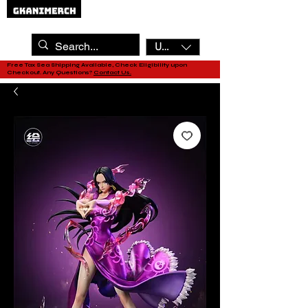
USD ($)
Free Tax Sea Shipping Available, Check Eligibility upon
Checkout. Any Questions?
Contact Us.