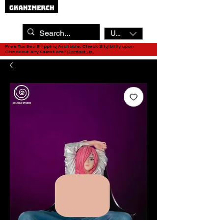
USD ($)
Free Tax Sea Shipping Available, Check Eligibility upon
Checkout. Any Questions?
Contact Us.