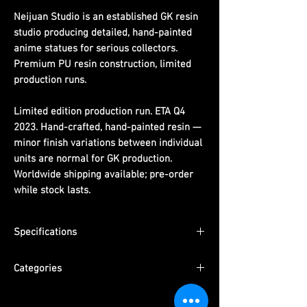
Neijuan Studio is an established GK resin
studio producing detailed, hand-painted
anime statues for serious collectors.
Premium PU resin construction, limited
production runs.
Limited edition production run. ETA Q4
2023. Hand-crafted, hand-painted resin —
minor finish variations between individual
units are normal for GK production.
Worldwide shipping available; pre-order
while stock lasts.
Specifications
Dimensions:
(H)15cm x (W)13cm x (D)14cm
Categories
Material:
PU resin, hand-painted
ETA:
Q4 2023
Series:
One Piece
Packaging:
Pearl cotton + color box +