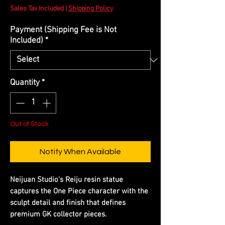
Sales Tax Included
|
Shipping Policy
Payment (Shipping Fee is Not
Included)
*
Quantity
*
Out of Stock
Notify When Available
Neijuan Studio's Reiju resin statue
captures the One Piece character with the
sculpt detail and finish that defines
premium GK collector pieces.