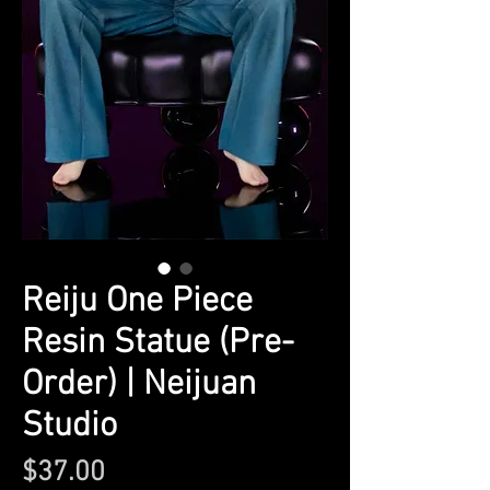
Reiju One Piece
Resin Statue (Pre-
Order) | Neijuan
Studio
Price
$37.00