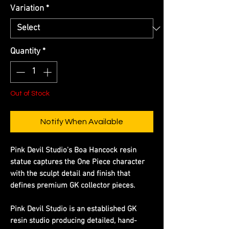
Variation
*
Quantity
*
Out of Stock
Notify When Available
Pink Devil Studio's Boa Hancock resin
statue captures the One Piece character
with the sculpt detail and finish that
defines premium GK collector pieces.
Pink Devil Studio is an established GK
resin studio producing detailed, hand-