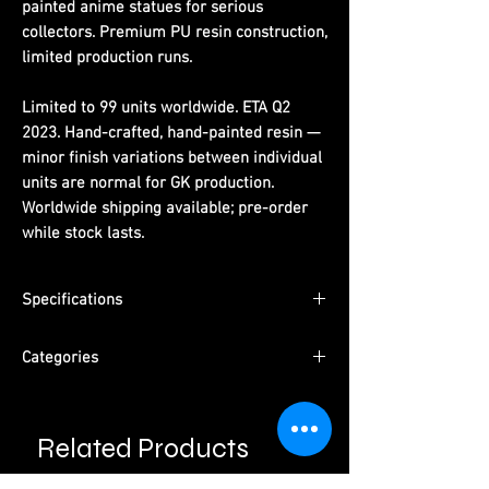
painted anime statues for serious
collectors. Premium PU resin construction,
limited production runs.
Limited to 99 units worldwide. ETA Q2
2023. Hand-crafted, hand-painted resin —
minor finish variations between individual
units are normal for GK production.
Worldwide shipping available; pre-order
while stock lasts.
Specifications
Limited Edition:
99 units worldwide
Categories
Material:
PU resin, hand-painted
ETA:
Q2 2023
Series:
One Piece
Packaging:
Pearl cotton + color box +
Character:
Boa Hancock
outer carton
Related Products
Type:
Female Character · Pre-Order
Please read information below before
Studio:
Pink Devil Studio
purchase.