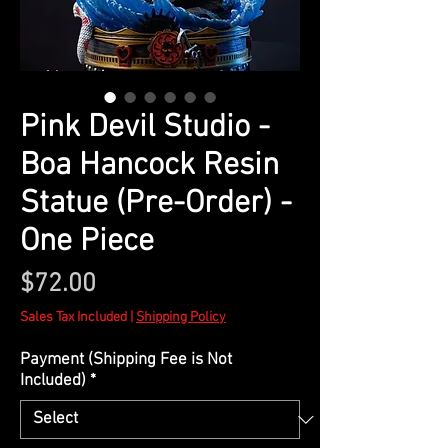
Pink Devil Studio -
Boa Hancock Resin
Statue (Pre-Order) -
One Piece
Price
$72.00
Sales Tax Included
|
Shipping Policy
Payment (Shipping Fee is Not
Included)
*