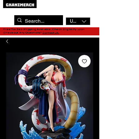
USD ($)
Free Tax Sea Shipping Available, Check Eligibility upon
Checkout. Any Questions?
Contact Us.