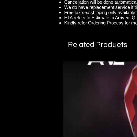
Cancellation will be done automaticall
We do have replacement service if t
Free tax sea shipping only available t
ETA refers to Estimate to Arrived, Q r
Kindly refer
Ordering Process
for mo
Related Products