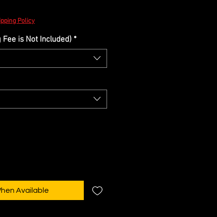
pping Policy
Fee is Not Included)
*
When Available