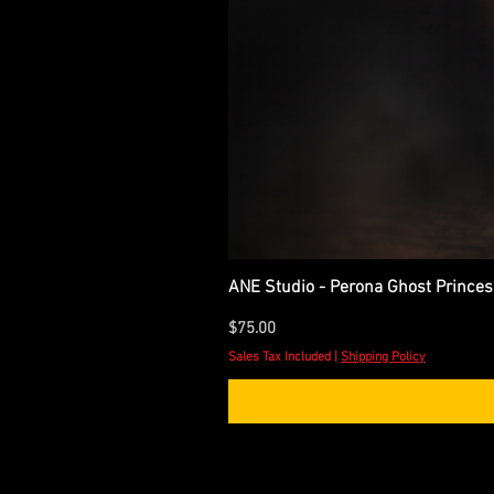
ANE Studio - Perona Ghost Princes
Price
$75.00
Sales Tax Included
|
Shipping Policy