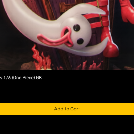
s 1/6 (One Piece) GK
Quick View
Add to Cart