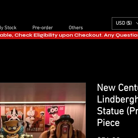
USD ($)
y Stock
Pre-order
Others
able, Check Eligibility upon Checkout. Any Questi
New Centu
Lindbergh
Statue (P
Piece