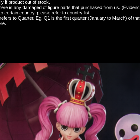
y if product out of stock.
here is any damaged of figure parts that purchased from us. (Evidenc
o certain country, please refer to country list.
efers to Quarter. Eg. Q1 is the first quarter (January to March) of tha
re.