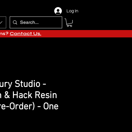
Log In
ons?
Contact Us.
ry Studio -
 & Hack Resin
re-Order) - One