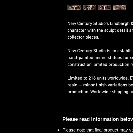
New Century Studio's Lindbergh &
character with the sculpt detail 
collector pieces.
New Century Studio is an establis
hand-painted anime statues for s
construction, limited production r
Limited to 216 units worldwide. 
resin — minor finish variations b
production. Worldwide shipping ava
Please read information belo
Please note that final product may v