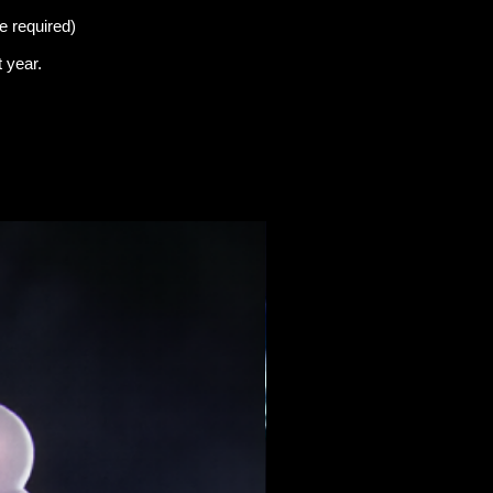
e required)
t
year.