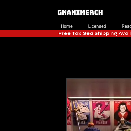
Home
Licensed
Read
Free Tax Sea Shipping Avail