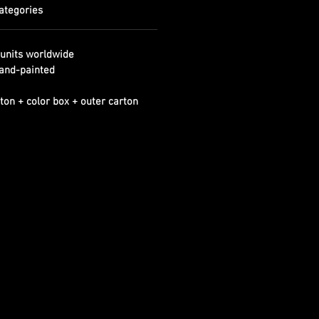
ategories
units worldwide
and-painted
ton + color box + outer carton