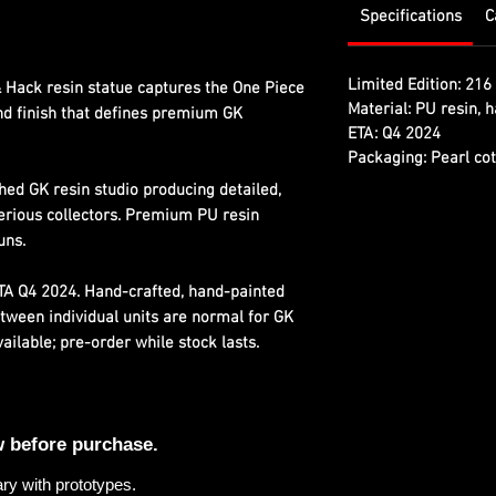
Specifications
C
Limited Edition:
216 
 Hack resin statue captures the One Piece
Material:
PU resin, h
and finish that defines premium GK
ETA:
Q4 2024
Packaging:
Pearl cot
hed GK resin studio producing detailed,
erious collectors. Premium PU resin
uns.
ETA Q4 2024. Hand-crafted, hand-painted
etween individual units are normal for GK
ilable; pre-order while stock lasts.
w before purchase.
ary with prototypes.