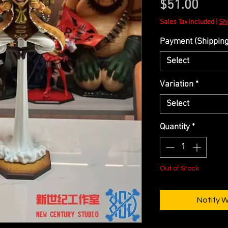
Price
$51.00
Sales Tax Included
|
Shi
Payment (Shipping 
Select
Variation
*
Select
Quantity
*
Out of Stock
Notify 