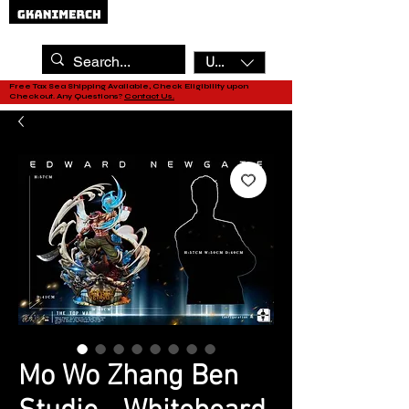
USD ($)
Free Tax Sea Shipping Available, Check Eligibility upon
Checkout. Any Questions?
Contact Us.
Mo Wo Zhang Ben