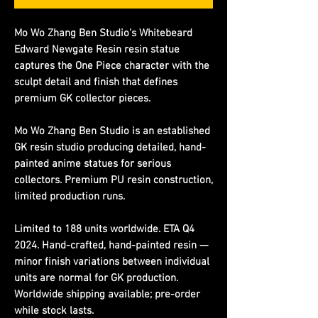
Mo Wo Zhang Ben Studio's Whitebeard
Edward Newgate Resin resin statue
captures the One Piece character with the
sculpt detail and finish that defines
premium GK collector pieces.
Mo Wo Zhang Ben Studio is an established
GK resin studio producing detailed, hand-
painted anime statues for serious
collectors. Premium PU resin construction,
limited production runs.
Limited to 188 units worldwide. ETA Q4
2024. Hand-crafted, hand-painted resin —
minor finish variations between individual
units are normal for GK production.
Worldwide shipping available; pre-order
while stock lasts.