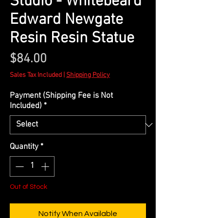
Studio - Whitebeard
Edward Newgate
Resin Resin Statue
Price
$84.00
Sales Tax Included
|
Shipping Policy
Payment (Shipping Fee is Not
Included)
*
Quantity
*
Out of Stock
Notify When Available