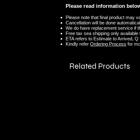
Please read information belo
Please note that final product may v
Cancellation will be done automaticall
We do have replacement service if t
Free tax sea shipping only available t
ETA refers to Estimate to Arrived, Q r
Kindly refer
Ordering Process
for mo
Related Products