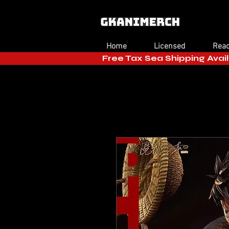
Home
Licensed
Read
Free Tax Sea Shipping Avail