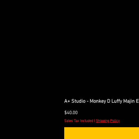
A+ Studio - Monkey D Luffy Majin 
Price
$40.00
Sales Tax Included
|
Shipping Policy