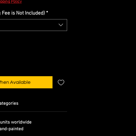
pping Policy
Fee is Not Included)
*
When Available
ategories
units worldwide
and-painted