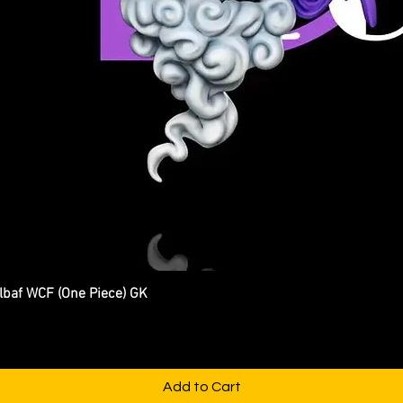
Elbaf WCF (One Piece) GK
Quick View
Add to Cart