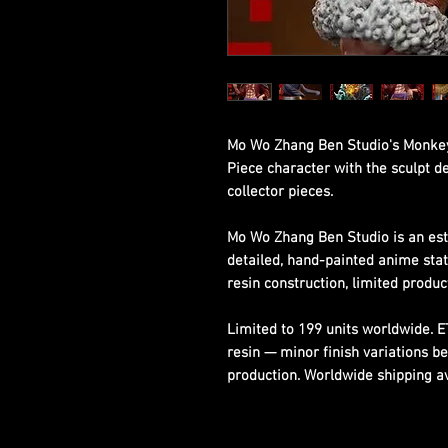
Mo Wo Zhang Ben Studio's Monkey 
Piece character with the sculpt d
collector pieces.
Mo Wo Zhang Ben Studio is an est
detailed, hand-painted anime sta
resin construction, limited produc
Limited to 199 units worldwide. 
resin — minor finish variations b
production. Worldwide shipping ava