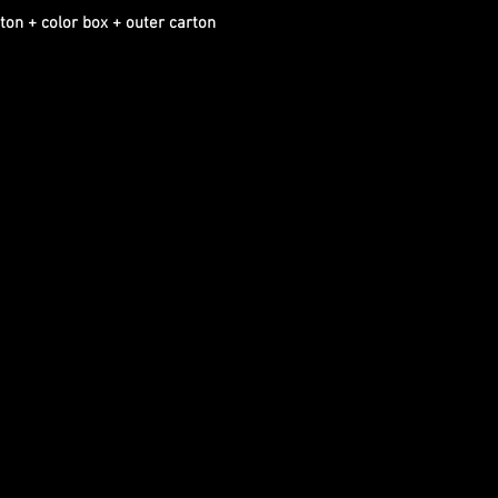
ton + color box + outer carton