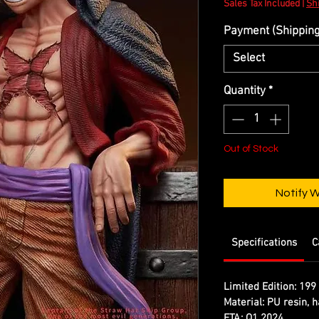
Sales Tax Included
|
Shi
Payment (Shipping 
Select
Quantity
*
Out of Stock
Notify 
Specifications
C
Limited Edition:
199 
Material:
PU resin, h
ETA:
Q1 2024