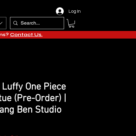
Log In
ons?
Contact Us.
Luffy One Piece
tue (Pre-Order) |
ang Ben Studio