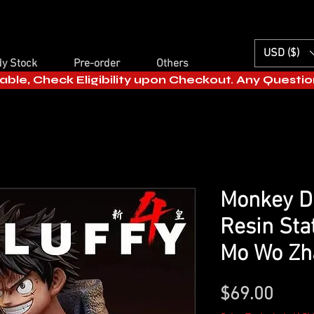
USD ($)
y Stock
Pre-order
Others
able, Check Eligibility upon Checkout. Any Questi
Monkey D 
Resin Sta
Mo Wo Zh
Price
$69.00