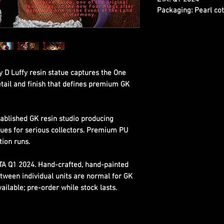
Packaging:
Pearl cot
D Luffy resin statue captures the One
etail and finish that defines premium GK
ablished GK resin studio producing
tues for serious collectors. Premium PU
tion runs.
ETA Q1 2024. Hand-crafted, hand-painted
etween individual units are normal for GK
ilable; pre-order while stock lasts.