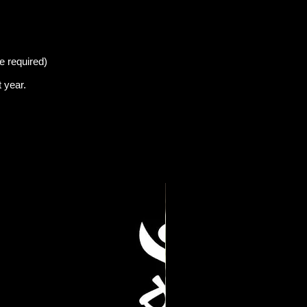
e required)
t
year.