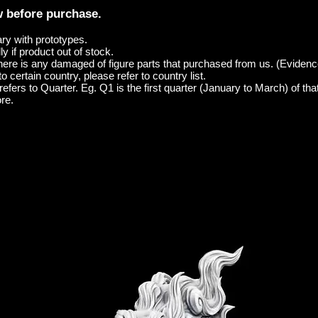
w before purchase.
ary with prototypes.
y if product out of stock.
here is any damaged of figure parts that purchased from us. (Evidenc
o certain country, please refer to country list.
efers to Quarter. Eg. Q1 is the first quarter (January to March) of tha
re.