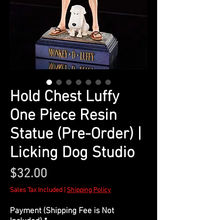
Hold Chest Luffy
One Piece Resin
Statue (Pre-Order) |
Licking Dog Studio
Price
$32.00
Sales Tax Included
|
Shipping Policy
Payment (Shipping Fee is Not