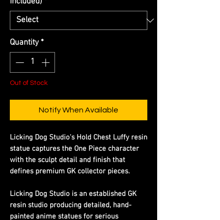
Included)
*
Quantity
*
Out of Stock
Notify When Available
Licking Dog Studio's Hold Chest Luffy resin
statue captures the One Piece character
with the sculpt detail and finish that
defines premium GK collector pieces.
Licking Dog Studio is an established GK
resin studio producing detailed, hand-
painted anime statues for serious