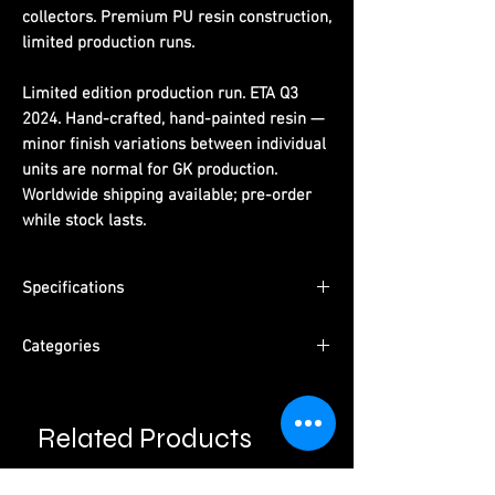
collectors. Premium PU resin construction,
limited production runs.
Limited edition production run. ETA Q3
2024. Hand-crafted, hand-painted resin —
minor finish variations between individual
units are normal for GK production.
Worldwide shipping available; pre-order
while stock lasts.
Specifications
Dimensions:
(H) 26.5 cm x (W) 12 cm x (D)
Categories
6.5 cm
Material:
PU resin, hand-painted
Series:
One Piece
ETA:
Q3 2024
Character:
Hold Chest Luffy
Packaging:
Pearl cotton + color box +
Related Products
Type:
Male Character · Pre-Order
outer carton
Please read information below before
Studio:
Licking Dog Studio
purchase.