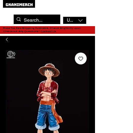
USD ($)
Free Tax Sea Shipping Available, Check Eligibility upon
Checkout. Any Questions?
Contact Us.