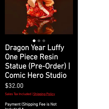
Dragon Year Luffy
One Piece Resin
Statue (Pre-Order) |
Comic Hero Studio
Price
$32.00
Sales Tax Included
|
Shipping Policy
Payment (Shipping Fee is Not