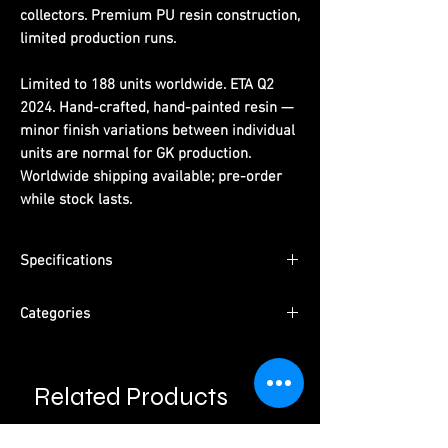
collectors. Premium PU resin construction,
limited production runs.
Limited to 188 units worldwide. ETA Q2
2024. Hand-crafted, hand-painted resin —
minor finish variations between individual
units are normal for GK production.
Worldwide shipping available; pre-order
while stock lasts.
Specifications
Limited Edition:
188 units worldwide
Categories
Material:
PU resin, hand-painted
ETA:
Q2 2024
Series:
One Piece
Packaging:
Pearl cotton + color box +
Character:
Dragon Year Luffy
outer carton
Related Products
Type:
Male Character · Pre-Order
Please read information below before
Studio:
Comic Hero Studio
purchase.