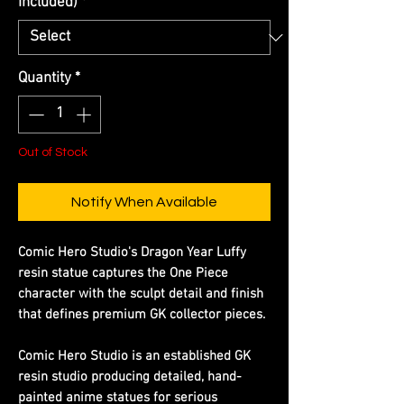
Included)
*
Quantity
*
Out of Stock
Notify When Available
Comic Hero Studio's Dragon Year Luffy
resin statue captures the One Piece
character with the sculpt detail and finish
that defines premium GK collector pieces.
Comic Hero Studio is an established GK
resin studio producing detailed, hand-
painted anime statues for serious