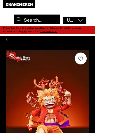
USD ($)
Free Tax Sea Shipping Available, Check Eligibility upon
Checkout. Any Questions?
Contact Us.