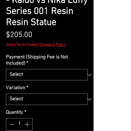
- Kaido vs Nika Luffy
Series 001 Resin
Resin Statue
Price
$205.00
Sales Tax Included
|
Shipping Policy
Payment (Shipping Fee is Not
Included)
*
Variation
*
Quantity
*