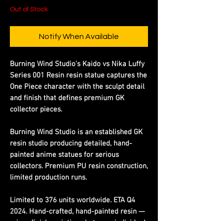
Out of Stock
Notify When Available
Burning Wind Studio's Kaido vs Nika Luffy
Series 001 Resin resin statue captures the
One Piece character with the sculpt detail
and finish that defines premium GK
collector pieces.
Burning Wind Studio is an established GK
resin studio producing detailed, hand-
painted anime statues for serious
collectors. Premium PU resin construction,
limited production runs.
Limited to 376 units worldwide. ETA Q4
2024. Hand-crafted, hand-painted resin —