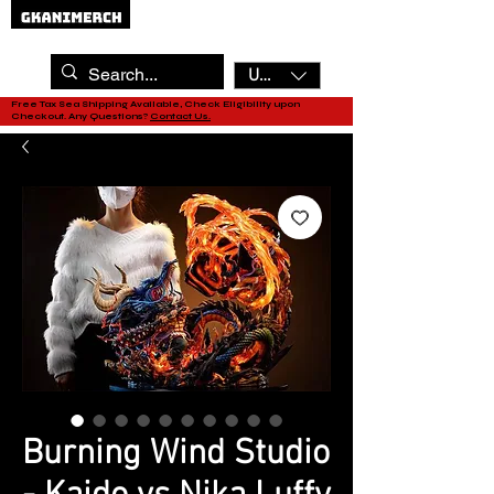
USD ($)
Free Tax Sea Shipping Available, Check Eligibility upon
Checkout. Any Questions?
Contact Us.
Burning Wind Studio