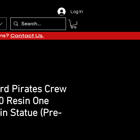
Log In
ons?
Contact Us.
rd Pirates Crew
0 Resin One
in Statue (Pre-