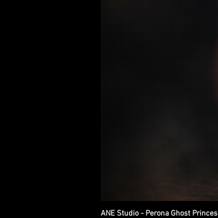
ANE Studio - Perona Ghost Princes