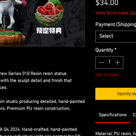
Price
$34.00
Sales Tax Included
|
Shi
Payment (Shipping 
Select
Quantity
*
rew Series 010 Resin resin statue
Out of Stock
ith the sculpt detail and finish that
ces.
Notify 
sin studio producing detailed, hand-painted
ors. Premium PU resin construction,
Specifications
C
TA Q4 2024. Hand-crafted, hand-painted
Material:
PU resin, h