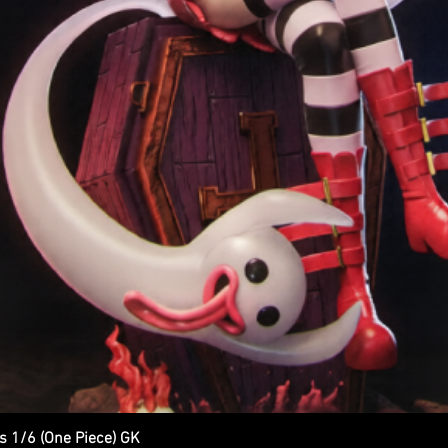
s 1/6 (One Piece) GK
Quick View