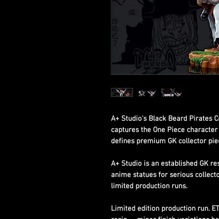
A+ Studio's Black Beard Pirates C
captures the One Piece character w
defines premium GK collector pie
A+ Studio is an established GK re
anime statues for serious collect
limited production runs.
Limited edition production run. E