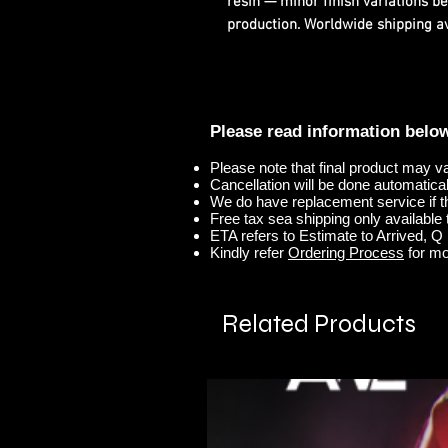
resin — minor finish variations b
production. Worldwide shipping ava
Please read information belo
Please note that final product may v
Cancellation will be done automaticall
We do have replacement service if t
Free tax sea shipping only available t
ETA refers to Estimate to Arrived, Q r
Kindly refer
Ordering Process
for mo
Related Products