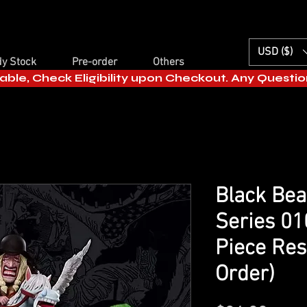
USD ($)
y Stock
Pre-order
Others
able, Check Eligibility upon Checkout. Any Questi
Black Bea
Series 01
Piece Res
Order)