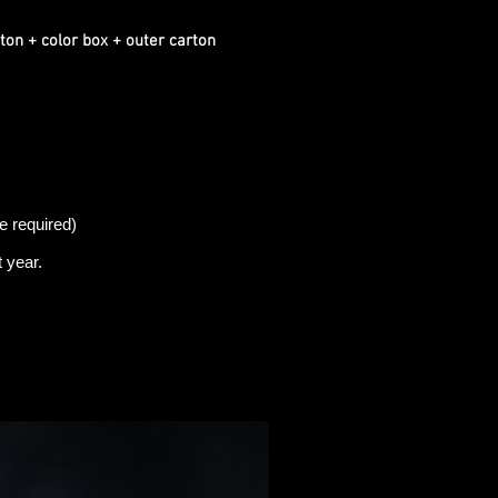
ton + color box + outer carton
e required)
t
year.