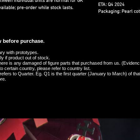
etween individual units are normal for GK
ETA:
Q4 2024
ilable; pre-order while stock lasts.
Packaging:
Pearl cot
w before purchase.
ary with prototypes.
y if product out of stock.
here is any damaged of figure parts that purchased from us. (Evidenc
o certain country, please refer to country list.
efers to Quarter. Eg. Q1 is the first quarter (January to March) of tha
re.