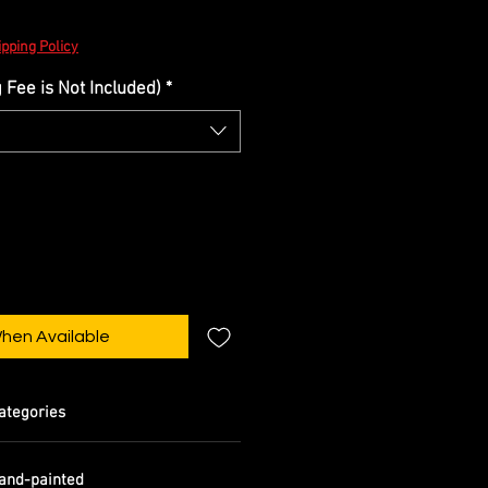
pping Policy
Fee is Not Included)
*
When Available
ategories
and-painted