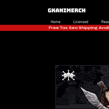
Home
Licensed
Read
Free Tax Sea Shipping Avail