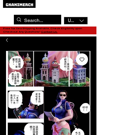
USD ($)
Free Tax Sea Shipping Available, Check Eligibility upon
Checkout. Any Questions?
Contact Us.