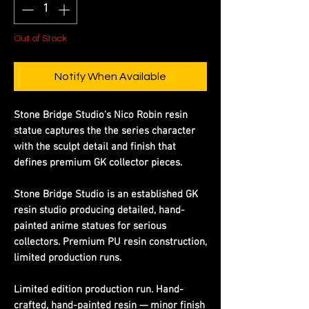
Out of Stock
Notify When Available
Stone Bridge Studio's Nico Robin resin
statue captures the the series character
with the sculpt detail and finish that
defines premium GK collector pieces.
Stone Bridge Studio is an established GK
resin studio producing detailed, hand-
painted anime statues for serious
collectors. Premium PU resin construction,
limited production runs.
Limited edition production run. Hand-
crafted, hand-painted resin — minor finish