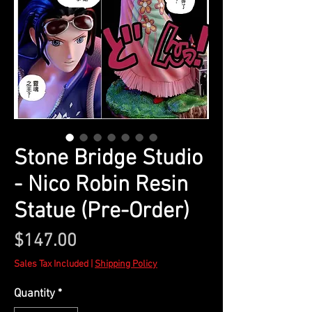
Stone Bridge Studio
- Nico Robin Resin
Statue (Pre-Order)
Price
$147.00
Sales Tax Included
|
Shipping Policy
Quantity
*