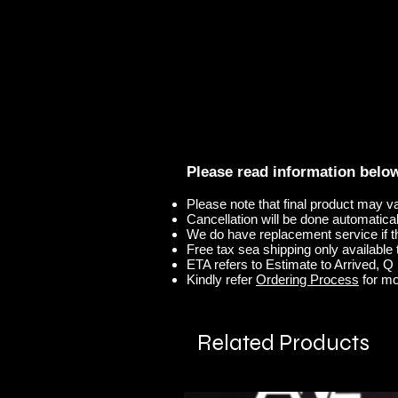
Please read information belo
Please note that final product may v
Cancellation will be done automaticall
We do have replacement service if t
Free tax sea shipping only available t
ETA refers to Estimate to Arrived, Q r
Kindly refer
Ordering Process
for mo
Related Products