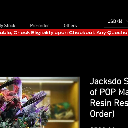
USD ($)
y Stock
Pre-order
Others
able, Check Eligibility upon Checkout. Any Questi
Jacksdo S
of POP M
Resin Res
Order)