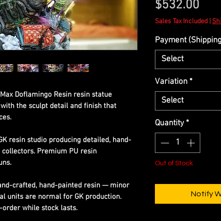
Pric
$532.00
Sales Tax Included
|
Shi
Payment (Shipping 
Select
Variation
*
Max Doflamingo Resin resin statue
Select
ith the sculpt detail and finish that
ces.
Quantity
*
GK resin studio producing detailed, hand-
s collectors. Premium PU resin
uns.
Out of Stock
Hand-crafted, hand-painted resin — minor
Notify 
al units are normal for GK production.
-order while stock lasts.