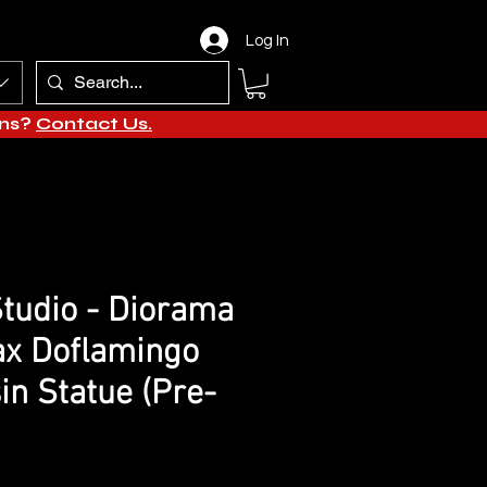
Log In
ons?
Contact Us.
tudio - Diorama
ax Doflamingo
in Statue (Pre-