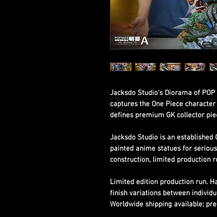
Jacksdo Studio's Diorama of POP 
captures the One Piece character w
defines premium GK collector pie
Jacksdo Studio is an established 
painted anime statues for seriou
construction, limited production r
Limited edition production run. 
finish variations between individu
Worldwide shipping available; pre