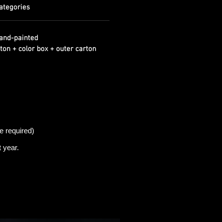
ategories
and-painted
ton + color box + outer carton
e required)
t
year.