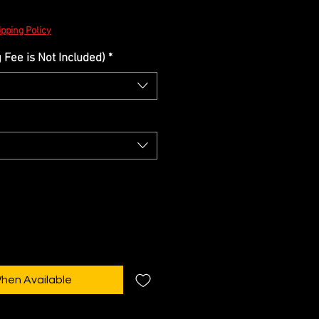
e
pping Policy
Fee is Not Included)
*
When Available