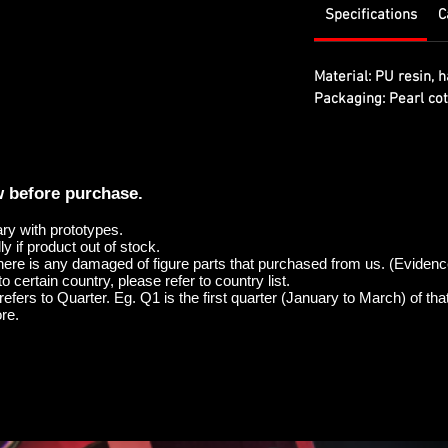
Specifications
C
Material:
PU resin, h
Packaging:
Pearl cot
w before purchase.
ary with prototypes.
y if product out of stock.
here is any damaged of figure parts that purchased from us. (Evidenc
o certain country, please refer to country list.
efers to Quarter. Eg. Q1 is the first quarter (January to March) of tha
re.