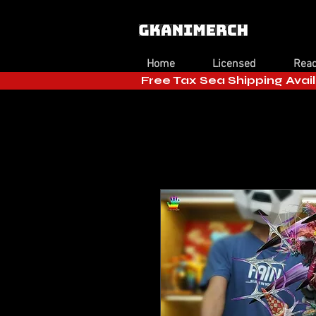
Home
Licensed
Read
Free Tax Sea Shipping Avail