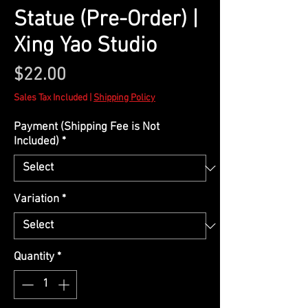
Statue (Pre-Order) |
Xing Yao Studio
Price
$22.00
Sales Tax Included
|
Shipping Policy
Payment (Shipping Fee is Not
Included)
*
Variation
*
Quantity
*