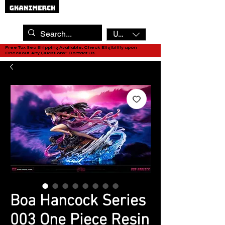
USD ($)
Free Tax Sea Shipping Available, Check Eligibility upon
Checkout. Any Questions?
Contact Us.
Boa Hancock Series
003 One Piece Resin