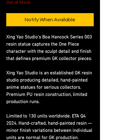
Out of Stock
Notify When Available
Xing Yao Studio's Boa Hancock Series 003
resin statue captures the One Piece
character with the sculpt detail and finish
that defines premium GK collector pieces.
Xing Yao Studio is an established GK resin
studio producing detailed, hand-painted
anime statues for serious collectors.
Premium PU resin construction, limited
production runs.
Limited to 130 units worldwide. ETA Q4
2024. Hand-crafted, hand-painted resin —
minor finish variations between individual
units are normal for GK production.