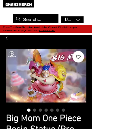
USD ($)
Free Tax Sea Shipping Available, Check Eligibility upon
Checkout. Any Questions?
Contact Us.
Big Mom One Piece