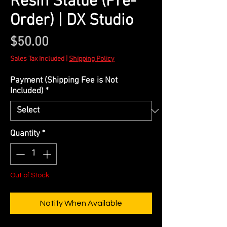
Resin Statue (Pre-
Order) | DX Studio
Price
$50.00
Sales Tax Included
|
Shipping Policy
Payment (Shipping Fee is Not
Included)
*
Quantity
*
Out of Stock
Notify When Available