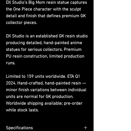
DX Studio's Big Mom resin statue captures
the One Piece character with the sculpt
detail and finish that defines premium GK
collector pieces.
DX Studio is an established GK resin studio
producing detailed, hand-painted anime
statues for serious collectors. Premium
PU resin construction, limited production
runs.
Limited to 159 units worldwide. ETA Q1
2024. Hand-crafted, hand-painted resin —
minor finish variations between individual
units are normal for GK production.
Worldwide shipping available; pre-order
while stock lasts.
Specifications