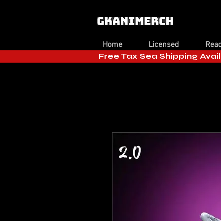
Home
Licensed
Read
Free Tax Sea Shipping Avail