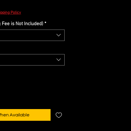
pping Policy
Fee is Not Included)
*
When Available