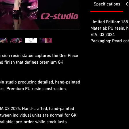
Specifications
C
Limited Edition:
188 
Material:
PU resin, h
ETA:
Q3 2024
Packaging:
Pearl cot
rsion resin statue captures the One Piece
and finish that defines premium GK
sin studio producing detailed, hand-painted
ors. Premium PU resin construction,
ETA Q3 2024. Hand-crafted, hand-painted
etween individual units are normal for GK
ilable; pre-order while stock lasts.