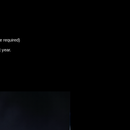
e required)
t
year.