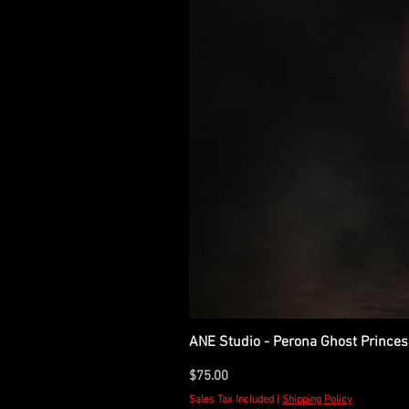
ANE Studio - Perona Ghost Princes
Price
$75.00
Sales Tax Included
|
Shipping Policy