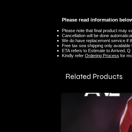
Please read information belo
Please note that final product may v
Cancellation will be done automaticall
We do have replacement service if t
Free tax sea shipping only available t
ETA refers to Estimate to Arrived, Q r
Kindly refer
Ordering Process
for mo
Related Products