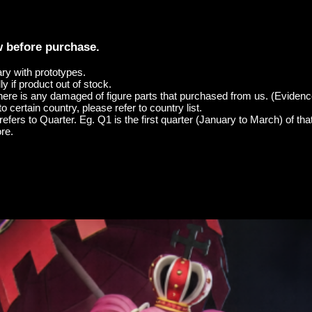
w before purchase.
ary with prototypes.
y if product out of stock.
here is any damaged of figure parts that purchased from us. (Evidenc
o certain country, please refer to country list.
efers to Quarter. Eg. Q1 is the first quarter (January to March) of tha
re.