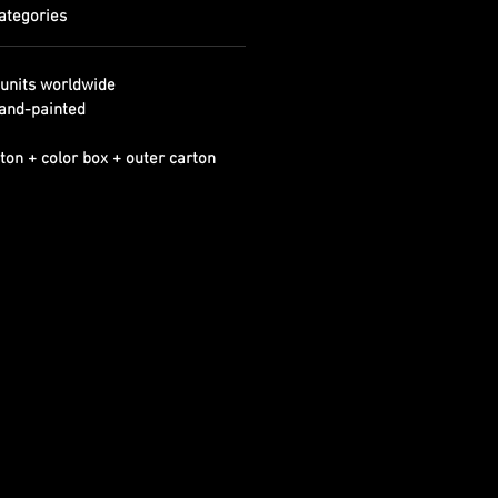
ategories
units worldwide
and-painted
ton + color box + outer carton