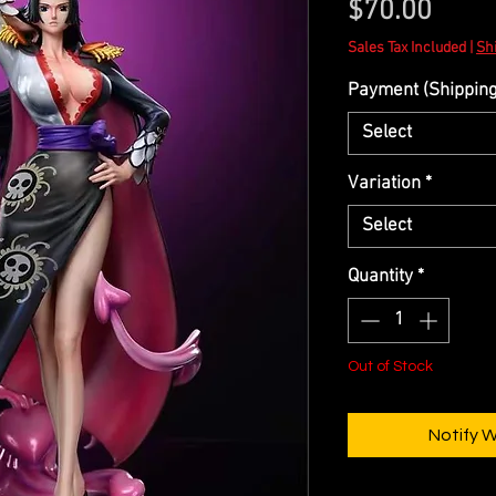
Price
$70.00
Sales Tax Included
|
Shi
Payment (Shipping 
Select
Variation
*
Select
Quantity
*
Out of Stock
Notify 