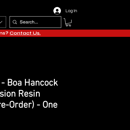
Log In
ons?
Contact Us.
 - Boa Hancock
sion Resin
re-Order) - One