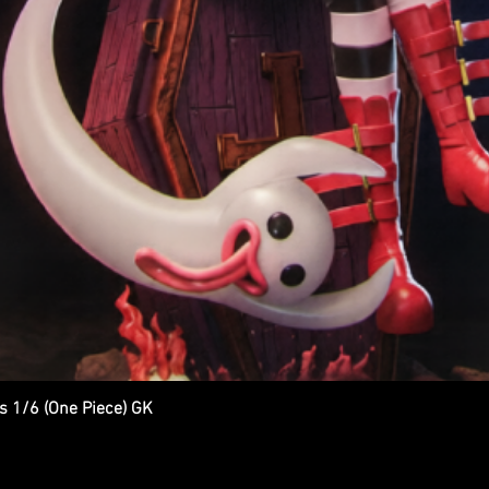
s 1/6 (One Piece) GK
Quick View