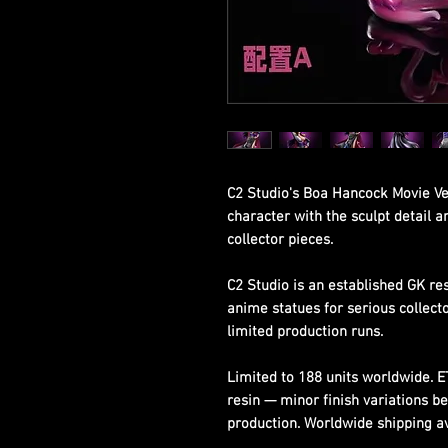
C2 Studio's Boa Hancock Movie Ve
character with the sculpt detail 
collector pieces.
C2 Studio is an established GK re
anime statues for serious collect
limited production runs.
Limited to 188 units worldwide. 
resin — minor finish variations b
production. Worldwide shipping ava