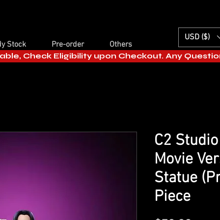
USD ($)
y Stock
Pre-order
Others
able, Check Eligibility upon Checkout. Any Questi
C2 Studio
Movie Ver
Statue (P
Piece