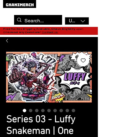
USD ($)
Free Tax Sea Shipping Available, Check Eligibility upon
Checkout. Any Questions?
Contact Us.
Series 03 - Luffy
Snakeman | One