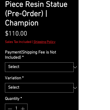
Piece Resin Statue
(Pre-Order) |
Champion
Price
$110.00
Sales Tax Included
|
Shipping Policy
Payment(Shipping Fee is Not
Included)
*
Variation
*
Quantity
*