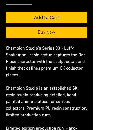
Add to Cart
Buy Now
Champion Studio's Series 03 - Luffy
Snakeman | resin statue captures the One
Piece character with the sculpt detail and
finish that defines premium GK collector
pieces.
Champion Studio is an established GK
resin studio producing detailed, hand-
painted anime statues for serious
collectors. Premium PU resin construction,
limited production runs.
Limited edition production run. Hand-