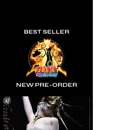
BEST SELLER
NEW PRE-ORDER