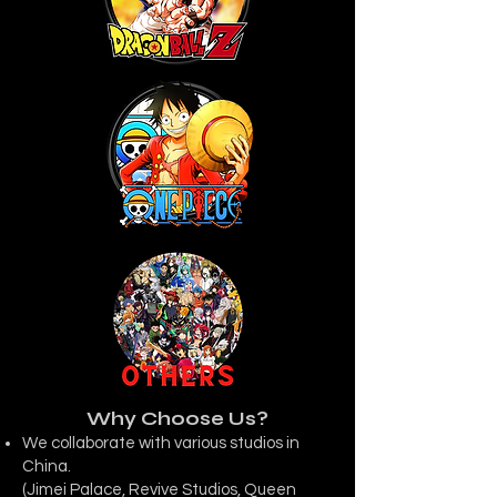
Why Choose Us?
We collaborate with various studios in
China.
(Jimei Palace, Revive Studios, Queen