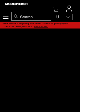
USD ($)
Free Tax Sea Shipping Available, Check Eligibility upon
Checkout. Any Questions?
Contact Us.