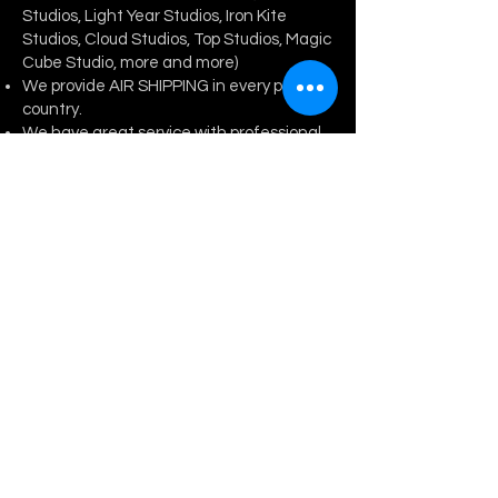
Studios, Light Year Studios, Iron Kite
Studios, Cloud Studios, Top Studios, Magic
Cube Studio, more and more)
We provide AIR SHI
PPING in every part of
country.
We have great service with professional
team.
Any type of collaboration welcomed!
Trusted seller with best price.
Various anime resin statue.
CONTACT US
Enter Your Name
Enter Your Email
Enter Your Subject