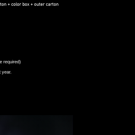
ton + color box + outer carton
e required)
t
year.