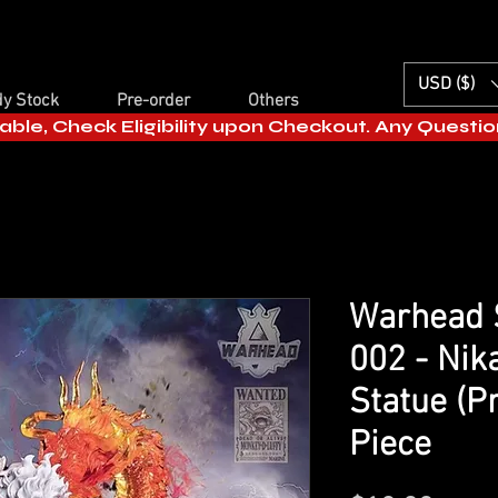
USD ($)
y Stock
Pre-order
Others
able, Check Eligibility upon Checkout. Any Questi
Warhead S
002 - Nik
Statue (P
Piece