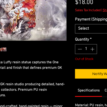
Price
$18.00
Sales Tax Included
|
Shi
Payment (Shipping 
Select
Quantity
*
Out of Stock
a Luffy resin statue captures the One
etail and finish that defines premium GK
Notify 
GK resin studio producing detailed, hand-
s collectors. Premium PU resin
Specifications
C
uns.
Material:
PU resin, h
Hand-crafted, hand-painted resin — minor