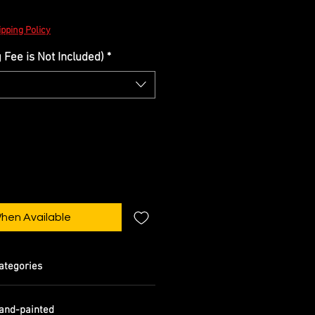
pping Policy
Fee is Not Included)
*
When Available
ategories
and-painted