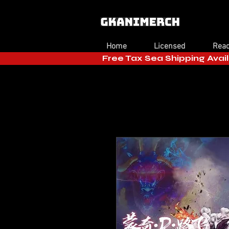
Home
Licensed
Read
Free Tax Sea Shipping Avail