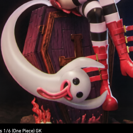
s 1/6 (One Piece) GK
Quick View