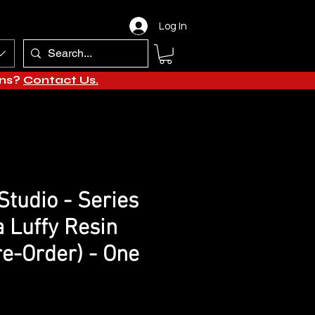
Log In
ons?
Contact Us.
tudio - Series
a Luffy Resin
re-Order) - One