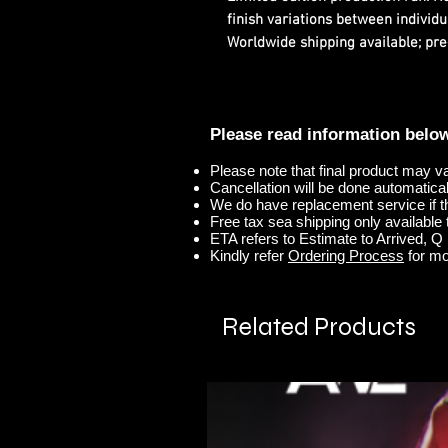
finish variations between individu
Worldwide shipping available; pre
Please read information belo
Please note that final product may v
Cancellation will be done automaticall
We do have replacement service if t
Free tax sea shipping only available t
ETA refers to Estimate to Arrived, Q r
Kindly refer
Ordering Process
for mo
Related Products