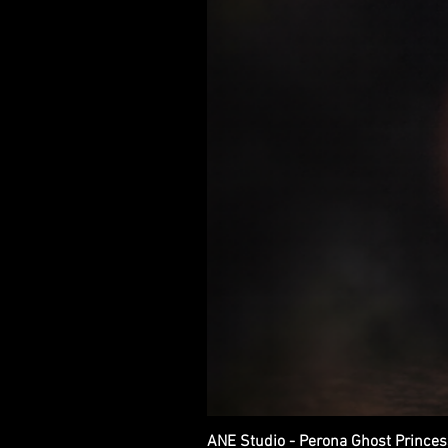
ANE Studio - Perona Ghost Princes