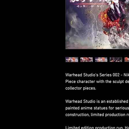
Warhead Studio's Series 002 - Nik
Piece character with the sculpt d
collector pieces.
Warhead Studio is an established 
painted anime statues for seriou
construction, limited production r
Limited edition production run. 