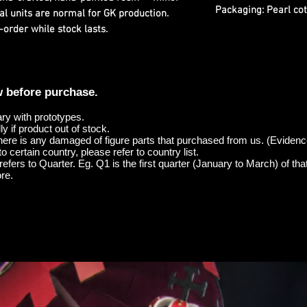
Packaging:
Pearl cot
al units are normal for GK production.
-order while stock lasts.
w before purchase.
ary with prototypes.
y if product out of stock.
here is any damaged of figure parts that purchased from us. (Evidenc
o certain country, please refer to country list.
efers to Quarter. Eg. Q1 is the first quarter (January to March) of tha
re.