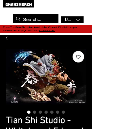
USD ($)
Free Tax Sea Shipping Available, Check Eligibility upon
Checkout. Any Questions?
Contact Us.
Tian Shi Studio -