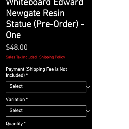
Whiteboard Edward
Newgate Resin
Statue (Pre-Order) -
One
Price
$48.00
Sales Tax Included
|
Shipping Policy
Payment (Shipping Fee is Not
Included)
*
Variation
*
Quantity
*