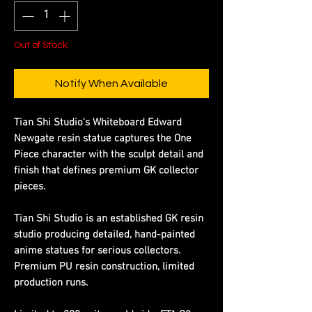
Out of Stock
Notify When Available
Tian Shi Studio's Whiteboard Edward
Newgate resin statue captures the One
Piece character with the sculpt detail and
finish that defines premium GK collector
pieces.
Tian Shi Studio is an established GK resin
studio producing detailed, hand-painted
anime statues for serious collectors.
Premium PU resin construction, limited
production runs.