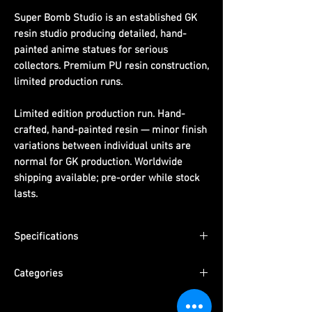
Super Bomb Studio is an established GK
resin studio producing detailed, hand-
painted anime statues for serious
collectors. Premium PU resin construction,
limited production runs.
Limited edition production run. Hand-
crafted, hand-painted resin — minor finish
variations between individual units are
normal for GK production. Worldwide
shipping available; pre-order while stock
lasts.
Specifications
Scale:
1/4th scale
Categories
Material:
PU resin, hand-painted
Packaging:
Pearl cotton + color box +
Series:
One Piece
outer carton