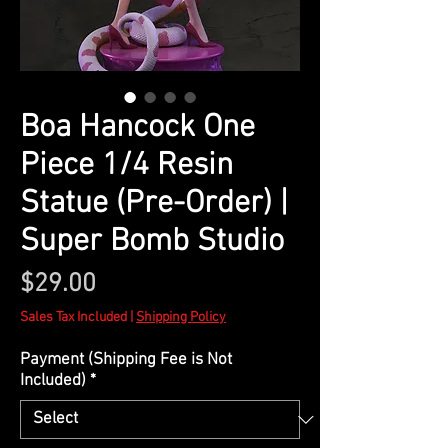
Boa Hancock One
Piece 1/4 Resin
Statue (Pre-Order) |
Super Bomb Studio
Price
$29.00
Sales Tax Included
|
Shipping Policy
Payment (Shipping Fee is Not
Included)
*