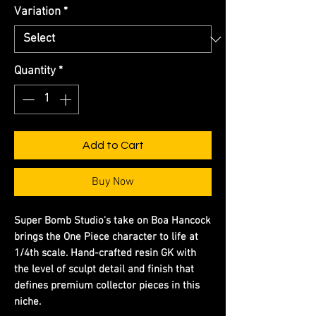
Variation
*
Quantity
*
Add to Cart
Buy Now
Super Bomb Studio's take on Boa Hancock
brings the One Piece character to life at
1/4th scale. Hand-crafted resin GK with
the level of sculpt detail and finish that
defines premium collector pieces in this
niche.