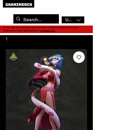
USD ($)
Free Tax Sea Shipping Available, Check Eligibility upon
Checkout. Any Questions?
Contact Us.