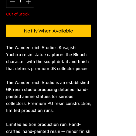
Out of Stock
Notify When Available
The Wandenreich Studio's Kusajishi
Yachiru resin statue captures the Bleach
character with the sculpt detail and finish
that defines premium GK collector pieces.
The Wandenreich Studio is an established
GK resin studio producing detailed, hand-
painted anime statues for serious
collectors. Premium PU resin construction,
limited production runs.
Limited edition production run. Hand-
crafted, hand-painted resin — minor finish