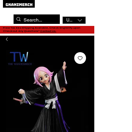
USD ($)
Free Tax Sea Shipping Available, Check Eligibility upon
Checkout. Any Questions?
Contact Us.