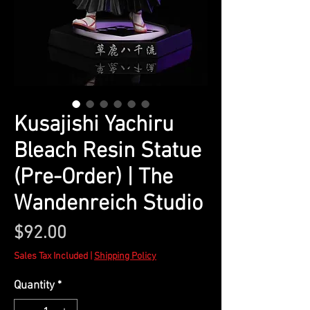
Kusajishi Yachiru
Bleach Resin Statue
(Pre-Order) | The
Wandenreich Studio
Price
$92.00
Sales Tax Included
|
Shipping Policy
Quantity
*