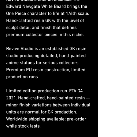
Edward Newgate White Beard brings the
One Piece character to life at 1/6th scale.
Hand-crafted resin GK with the level of
sculpt detail and finish that defines
premium collector pieces in this niche.
Revive Studio is an established GK resin
studio producing detailed, hand-painted
anime statues for serious collectors.
Premium PU resin construction, limited
production runs.
Limited edition production run. ETA Q4
2021. Hand-crafted, hand-painted resin —
minor finish variations between individual
units are normal for GK production.
Worldwide shipping available; pre-order
while stock lasts.