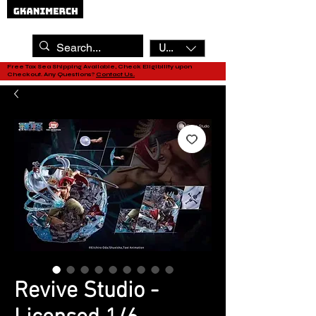
USD ($)
Free Tax Sea Shipping Available, Check Eligibility upon
Checkout. Any Questions?
Contact Us.
Revive Studio -