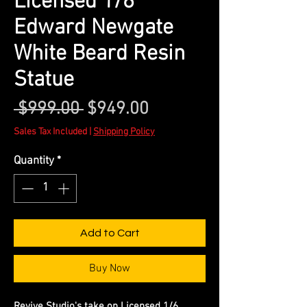
Licensed 1/6
Edward Newgate
White Beard Resin
Statue
Regular
Sale
 $999.00 
$949.00
Price
Price
Sales Tax Included
|
Shipping Policy
Quantity
*
Add to Cart
Buy Now
Revive Studio's take on Licensed 1/6