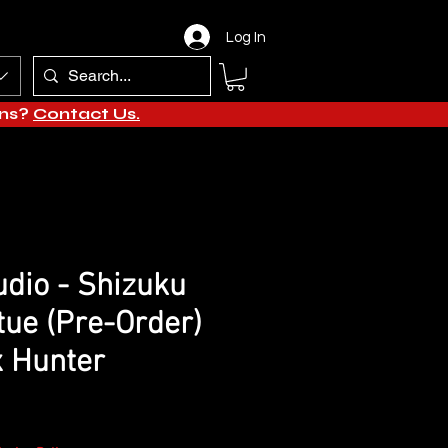
Log In
ons?
Contact Us.
dio - Shizuku
tue (Pre-Order)
x Hunter