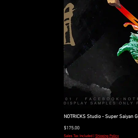
NOTRICKS Studio - Super Saiyan Go
Price
$175.00
Sales Tax Included
|
Shipping Policy