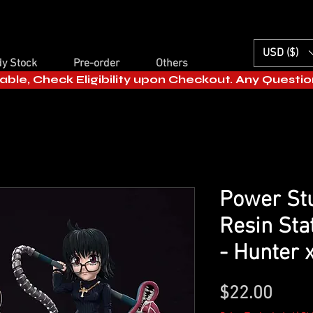
USD ($)
y Stock
Pre-order
Others
able, Check Eligibility upon Checkout. Any Questi
Power Stu
Resin Sta
- Hunter 
Price
$22.00