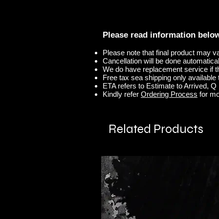
Please read information belo
Please note that final product may v
Cancellation will be done automaticall
We do have replacement service if t
Free tax sea shipping only available t
ETA refers to Estimate to Arrived, Q r
Kindly refer
Ordering Process
for mo
Related Products