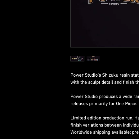
Power Studio's Shizuku resin sta
with the sculpt detail and finish 
Power Studio produces a wide rang
releases primarily for One Piece.
Limited edition production run. 
finish variations between individu
Worldwide shipping available; pre