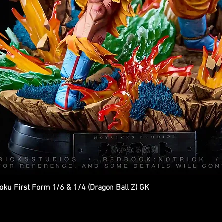
ku First Form 1/6 & 1/4 (Dragon Ball Z) GK
Quick View