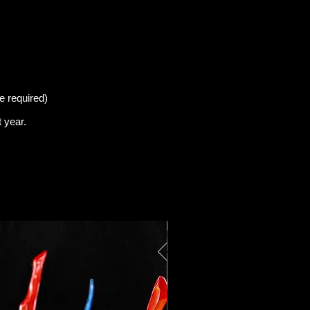
e required)
t
year.