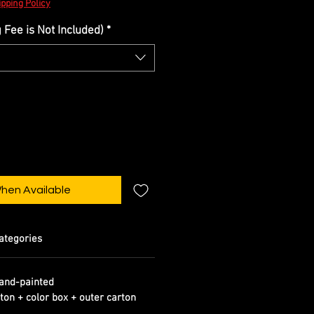
pping Policy
Fee is Not Included)
*
When Available
ategories
and-painted
ton + color box + outer carton