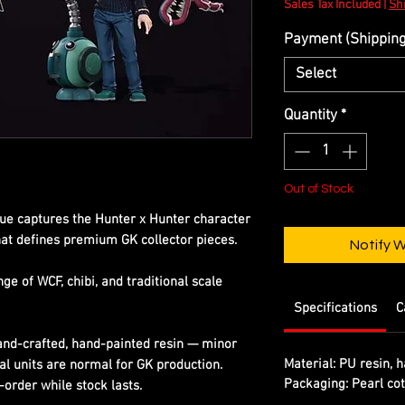
Sales Tax Included
|
Shi
Payment (Shipping 
Select
Quantity
*
Out of Stock
tue captures the Hunter x Hunter character
that defines premium GK collector pieces.
Notify 
e of WCF, chibi, and traditional scale
Specifications
C
Hand-crafted, hand-painted resin — minor
Material:
PU resin, h
al units are normal for GK production.
Packaging:
Pearl cot
-order while stock lasts.