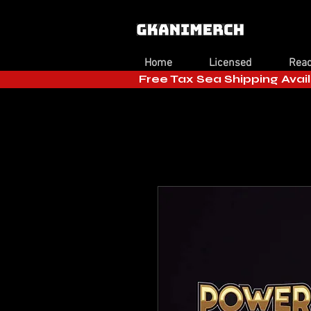
Home
Licensed
Read
Free Tax Sea Shipping Avail