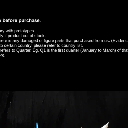
w before purchase.
ary with prototypes.
y if product out of stock.
here is any damaged of figure parts that purchased from us. (Evidenc
o certain country, please refer to country list.
efers to Quarter. Eg. Q1 is the first quarter (January to March) of tha
re.