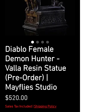
Diablo Female
Demon Hunter -
Valla Resin Statue
(Pre-Order) |
Mayflies Studio
Price
$520.00
Sales Tax Included
|
Shipping Policy