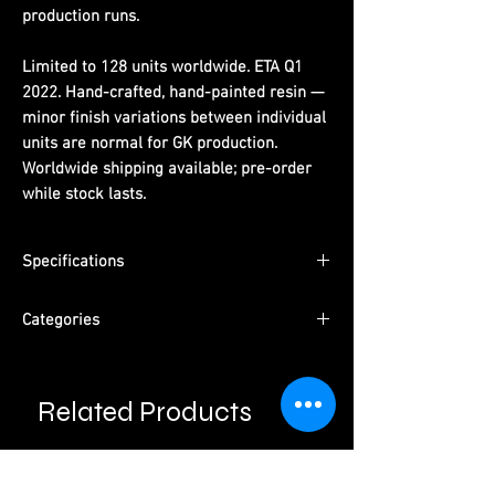
production runs.
Limited to 128 units worldwide. ETA Q1
2022. Hand-crafted, hand-painted resin —
minor finish variations between individual
units are normal for GK production.
Worldwide shipping available; pre-order
while stock lasts.
Specifications
Limited Edition:
128 units worldwide
Categories
Material:
PU resin, hand-painted
ETA:
Q1 2022
Character:
Diablo Female Demon Hunter -
Packaging:
Pearl cotton + color box +
Valla
outer carton
Related Products
Type:
Male Character · Pre-Order
Please read information below before
Studio:
Mayflies Studio
purchase.
Please note that final product may vary with
prototypes.