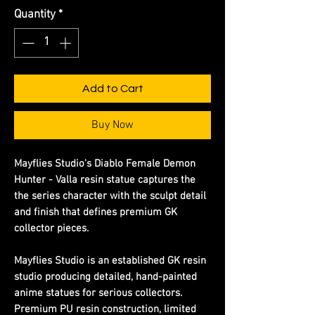
Quantity
*
Add to Cart
Buy Now
Mayflies Studio's Diablo Female Demon
Hunter - Valla resin statue captures the
the series character with the sculpt detail
and finish that defines premium GK
collector pieces.
Mayflies Studio is an established GK resin
studio producing detailed, hand-painted
anime statues for serious collectors.
Premium PU resin construction, limited