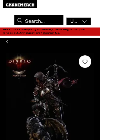
USD ($)
Free Tax Sea Shipping Available, Check Eligibility upon
Checkout. Any Questions?
Contact Us.