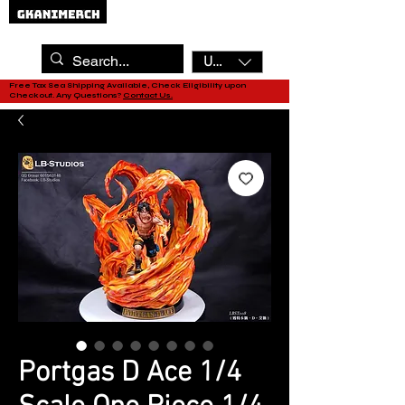
USD ($)
Free Tax Sea Shipping Available, Check Eligibility upon
Checkout. Any Questions?
Contact Us.
Portgas D Ace 1/4