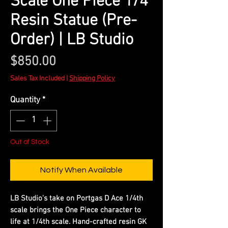
Scale One Piece 1/4
Resin Statue (Pre-
Order) | LB Studio
Price
$850.00
Sales Tax Included
|
Shipping Policy
Quantity
*
Out of Stock
Notify When Available
LB Studio's take on Portgas D Ace 1/4th
scale brings the One Piece character to
life at 1/4th scale. Hand-crafted resin GK