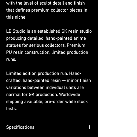
with the level of sculpt detail and finish
that defines premium collector pieces in
this niche.
LB Studio is an established GK resin studio
producing detailed, hand-painted anime
statues for serious collectors. Premium
PU resin construction, limited production
runs.
Limited edition production run. Hand-
crafted, hand-painted resin — minor finish
variations between individual units are
normal for GK production. Worldwide
shipping available; pre-order while stock
lasts.
Specifications