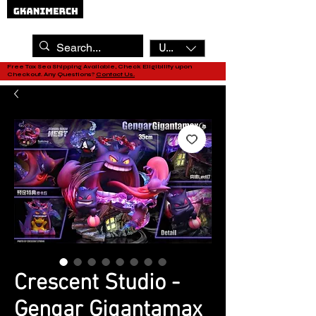
USD ($)
Free Tax Sea Shipping Available, Check Eligibility upon
Checkout. Any Questions?
Contact Us.
Crescent Studio -
Gengar Gigantamax