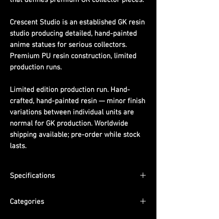
Crescent Studio is an established GK resin
studio producing detailed, hand-painted
anime statues for serious collectors.
Premium PU resin construction, limited
production runs.
Limited edition production run. Hand-
crafted, hand-painted resin — minor finish
variations between individual units are
normal for GK production. Worldwide
shipping available; pre-order while stock
lasts.
Specifications
Material:
PU resin, hand-painted
Categories
Packaging:
Pearl cotton + color box +
outer carton