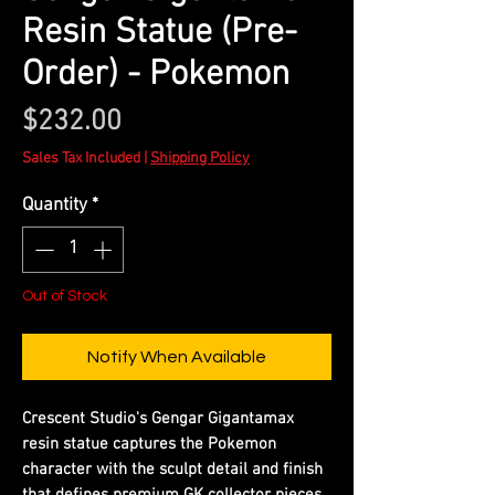
Resin Statue (Pre-
Order) - Pokemon
Price
$232.00
Sales Tax Included
|
Shipping Policy
Quantity
*
Out of Stock
Notify When Available
Crescent Studio's Gengar Gigantamax
resin statue captures the Pokemon
character with the sculpt detail and finish
that defines premium GK collector pieces.