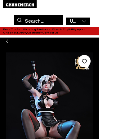
USD ($)
Free Tax Sea Shipping Available, Check Eligibility upon
Checkout. Any Questions?
Contact Us.