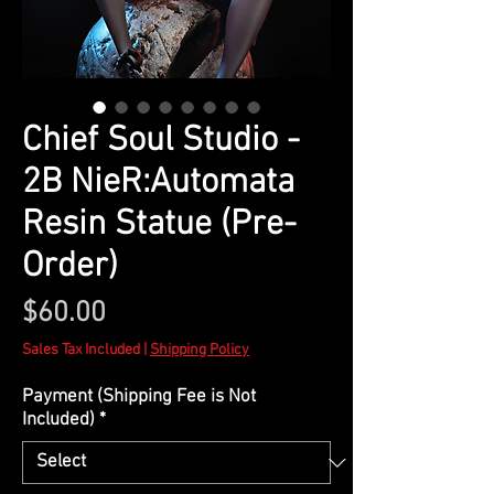
Chief Soul Studio -
2B NieR:Automata
Resin Statue (Pre-
Order)
Price
$60.00
Sales Tax Included
|
Shipping Policy
Payment (Shipping Fee is Not
Included)
*