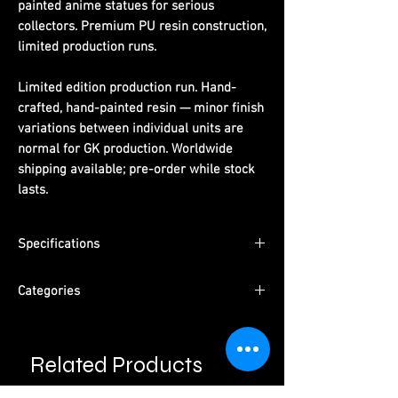
painted anime statues for serious
collectors. Premium PU resin construction,
limited production runs.
Limited edition production run. Hand-
crafted, hand-painted resin — minor finish
variations between individual units are
normal for GK production. Worldwide
shipping available; pre-order while stock
lasts.
Specifications
Material:
PU resin, hand-painted
Categories
Packaging:
Pearl cotton + color box +
outer carton
Character:
2B NieR:Automata
Type:
Pre-Order
Related Products
Studio:
Chief Soul Studio
Please read information below before
purchase.