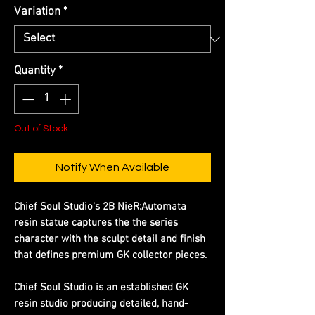
Variation
*
Quantity
*
Out of Stock
Notify When Available
Chief Soul Studio's 2B NieR:Automata
resin statue captures the the series
character with the sculpt detail and finish
that defines premium GK collector pieces.
Chief Soul Studio is an established GK
resin studio producing detailed, hand-