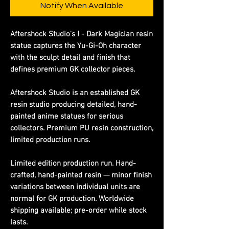
Notify When Available
Aftershock Studio's ! - Dark Magician resin
statue captures the Yu-Gi-Oh character
with the sculpt detail and finish that
defines premium GK collector pieces.
Aftershock Studio is an established GK
resin studio producing detailed, hand-
painted anime statues for serious
collectors. Premium PU resin construction,
limited production runs.
Limited edition production run. Hand-
crafted, hand-painted resin — minor finish
variations between individual units are
normal for GK production. Worldwide
shipping available; pre-order while stock
lasts.