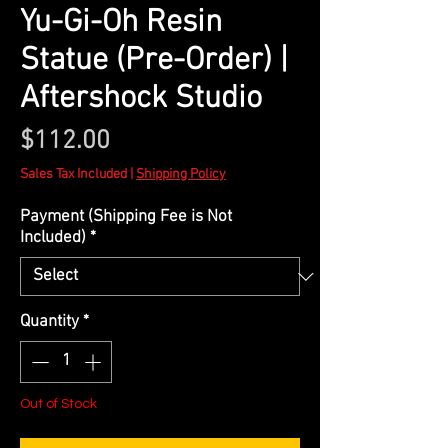
Yu-Gi-Oh Resin
Statue (Pre-Order) |
Aftershock Studio
Price
$112.00
Sales Tax Included
|
Shipping Policy
Payment (Shipping Fee is Not
Included)
*
Quantity
*
Out of Stock