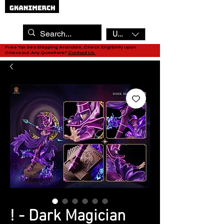
USD ($)
Free Tax Sea Shipping Available, Check Eligibility upon
Checkout. Any Questions?
Contact Us.
! - Dark Magician