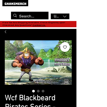
USD ($)
Free Tax Sea Shipping Available, Check Eligibility upon
Checkout. Any Questions?
Contact Us.
Wcf Blackbeard