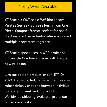
Notify When Available
YZ Studio's WCF-scale Wcf Blackbeard
Pirates Series - Burgess Resin from One
Piece. Compact format perfect for shelf
displays and theme builds where you want
multiple characters together.
YZ Studio specializes in WCF-scale and
chibi-style One Piece pieces with frequent
new releases.
Limited edition production run. ETA Q4
2024. Hand-crafted, hand-painted resin —
minor finish variations between individual
units are normal for GK production.
Worldwide shipping available; pre-order
while stock lasts.