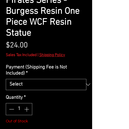
Pirates Series -
Burgess Resin One
Piece WCF Resin
Statue
Price
$24.00
Sales Tax Included
|
Shipping Policy
Payment (Shipping Fee is Not
Included)
*
Quantity
*
Out of Stock