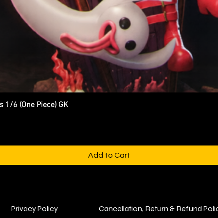
s 1/6 (One Piece) GK
Quick View
Add to Cart
Privacy Policy
Cancellation, Return & Refund Poli