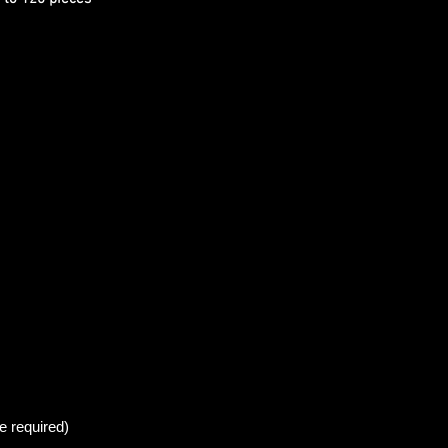
e required)