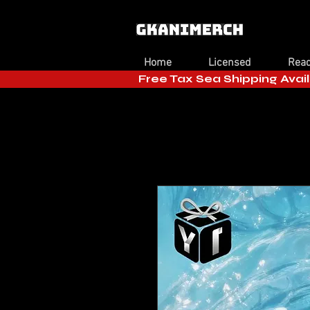
Home
Licensed
Read
Free Tax Sea Shipping Avail