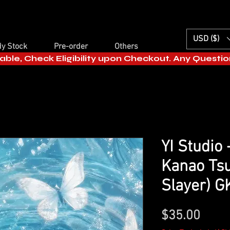
USD ($)
y Stock
Pre-order
Others
able, Check Eligibility upon Checkout. Any Questi
YI Studio
Kanao Ts
Slayer) G
Price
$35.00