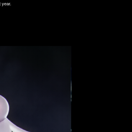
t
year.