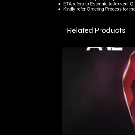
ETA refers to Estimate to Arrived, Q r
Kindly refer
Ordering Process
for mo
Related Products