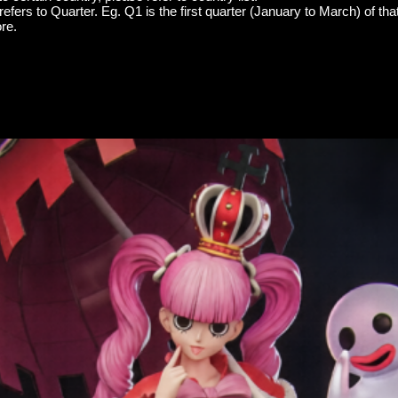
efers to Quarter. Eg. Q1 is the first quarter (January to March) of tha
re.