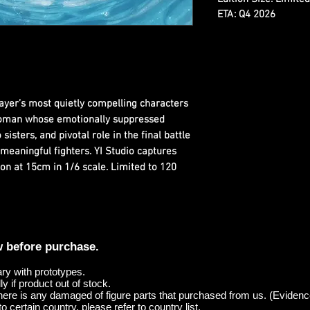
ETA: Q4 2026
ayer’s most quietly compelling characters
oman whose emotionally suppressed
sisters, and pivotal role in the final battle
meaningful fighters. YI Studio captures
on at 15cm in 1/6 scale. Limited to 120
w before purchase.
ary with prototypes.
y if product out of stock.
here is any damaged of figure parts that purchased from us. (Evidenc
o certain country, please refer to country list.