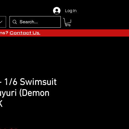
Log In
ons?
Contact Us.
 - 1/6 Swimsuit
uyuri (Demon
K