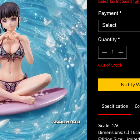
Sales Tax Included
|
Shi
Payment
*
Select
Quantity
*
Out of Stock
Notify 
Specification
Co
Scale: 1/6
Dimensions: (L) 15c
Edition Size: Limite