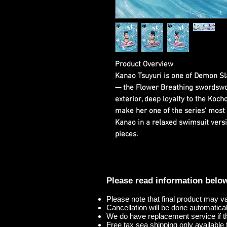
Product Overview
Kanao Tsuyuri is one of Demon Sl
— the Flower Breathing swordsw
exterior, deep loyalty to the Kocho 
make her one of the series’ most 
Kanao in a relaxed swimsuit versi
pieces.
Please read information belo
Please note that final product may v
Cancellation will be done automaticall
We do have replacement service if t
Free tax sea shipping only available t