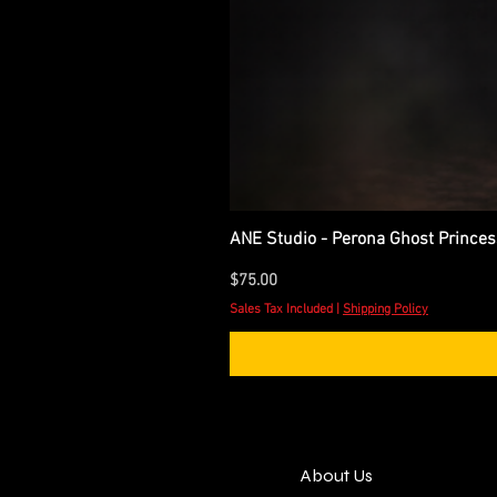
ANE Studio - Perona Ghost Princes
Price
$75.00
Sales Tax Included
|
Shipping Policy
About Us