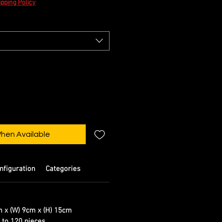
pping Policy
When Available
nfiguration
Categories
m x (W) 9cm x (H) 15cm
d to 120 pieces