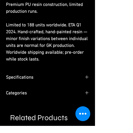
Premium PU resin construction, limited
production runs.
Limited to 188 units worldwide. ETA Q1
2024. Hand-crafted, hand-painted resin —
minor finish variations between individual
units are normal for GK production.
Worldwide shipping available; pre-order
while stock lasts.
Specifications
Dimensions:
(H)24cm x (W)14cm x (D)22cm
Categories
Limited Edition:
188 units worldwide
Material:
PU resin, hand-painted
Series:
One Piece
ETA:
Q1 2024
Character:
Sitting Sanji
Packaging:
Pearl cotton + color box +
Related Products
Type:
Male Character · Pre-Order
outer carton
Please read information below before
Studio:
​​​​​​​Tuna Studio
purchase.