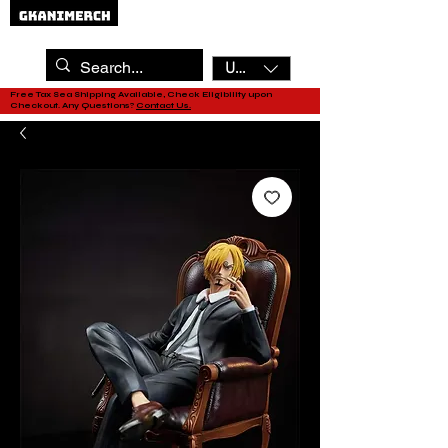
USD ($)
Free Tax Sea Shipping Available, Check Eligibility upon
Checkout. Any Questions?
Contact Us.