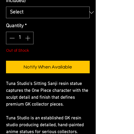
Included)
*
Quantity
*
Out of Stock
Notify When Available
​​​​​​​Tuna Studio's Sitting Sanji resin statue
captures the One Piece character with the
sculpt detail and finish that defines
premium GK collector pieces.
​​​​​​​Tuna Studio is an established GK resin
studio producing detailed, hand-painted
anime statues for serious collectors.