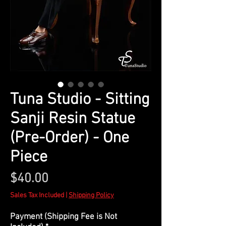
​​​​​​​Tuna Studio - Sitting
Sanji Resin Statue
(Pre-Order) - One
Piece
Price
$40.00
Sales Tax Included
|
Shipping Policy
Payment (Shipping Fee is Not