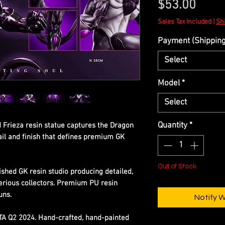
Price
$53.00
Sales Tax Included
|
Shi
Payment (Shipping 
Select
Model
*
Select
Quantity
*
d Frieza resin statue captures the Dragon
tail and finish that defines premium GK
Out of Stock
ished GK resin studio producing detailed,
erious collectors. Premium PU resin
uns.
Notify 
ETA Q2 2024. Hand-crafted, hand-painted