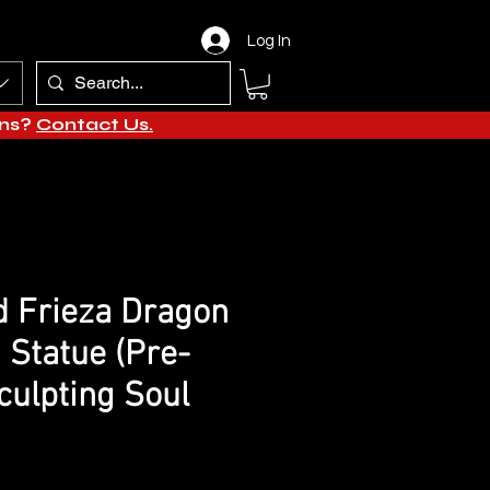
Log In
ons?
Contact Us.
d Frieza Dragon
 Statue (Pre-
culpting Soul