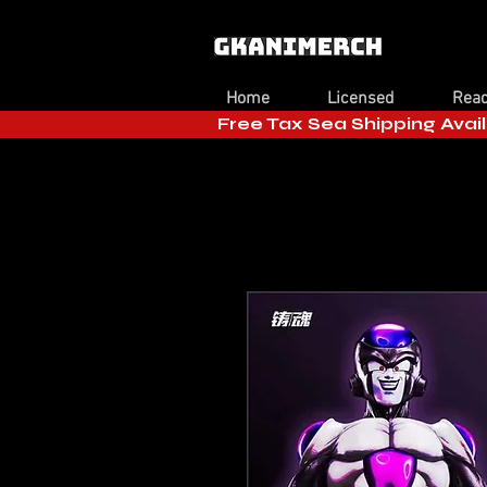
Home
Licensed
Read
Free Tax Sea Shipping Avail