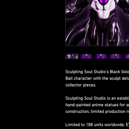
Sculpting Soul Studio's Black Gol
Ball character with the sculpt de
collector pieces.
Sculpting Soul Studio is an establ
hand-painted anime statues for s
construction, limited production r
Limited to 188 units worldwide. 