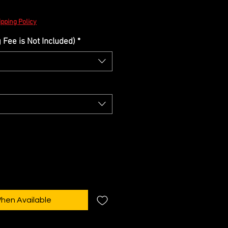
pping Policy
Fee is Not Included)
*
When Available