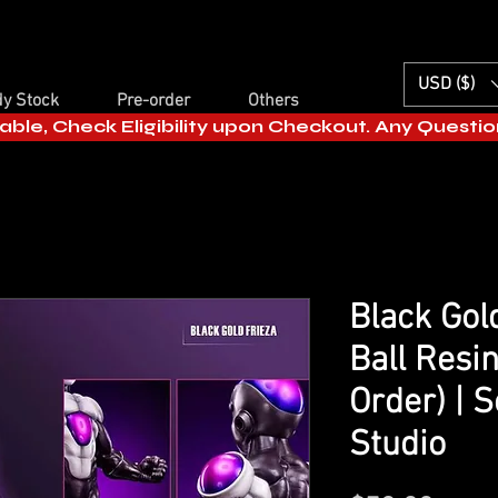
USD ($)
y Stock
Pre-order
Others
able, Check Eligibility upon Checkout. Any Questi
Black Gol
Ball Resin
Order) | S
Studio