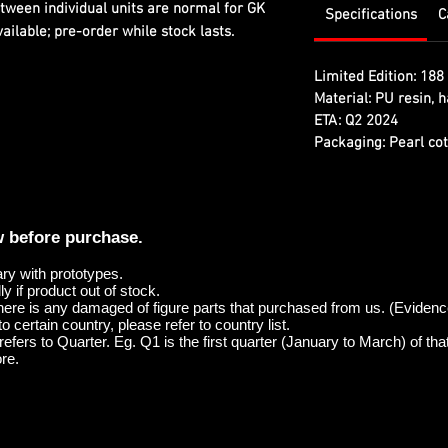
etween individual units are normal for GK
Specifications
C
ilable; pre-order while stock lasts.
Limited Edition:
188 
Material:
PU resin, h
ETA:
Q2 2024
Packaging:
Pearl cot
w before purchase.
ary with prototypes.
y if product out of stock.
here is any damaged of figure parts that purchased from us. (Evidenc
o certain country, please refer to country list.
efers to Quarter. Eg. Q1 is the first quarter (January to March) of tha
re.