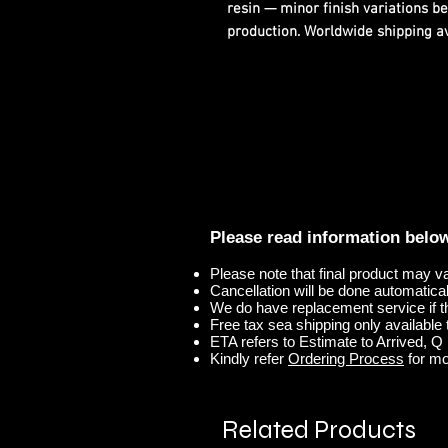
resin — minor finish variations b
production. Worldwide shipping ava
Please read information belo
Please note that final product may v
Cancellation will be done automaticall
We do have replacement service if t
Free tax sea shipping only available t
ETA refers to Estimate to Arrived, Q r
Kindly refer
Ordering Process
for mo
Related Products