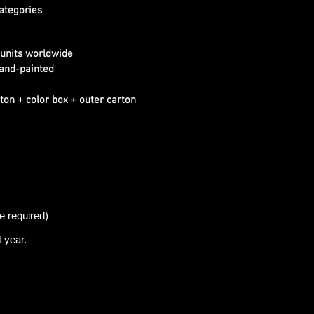
ategories
units worldwide
and-painted
ton + color box + outer carton
e required)
t
year.