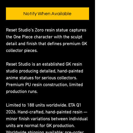
Notify When Available
Reset Studio's Zoro resin statue captures
the One Piece character with the sculpt
detail and finish that defines premium GK
collector pieces.
Reset Studio is an established GK resin
studio producing detailed, hand-painted
anime statues for serious collectors.
Premium PU resin construction, limited
production runs.
Limited to 188 units worldwide. ETA Q1
2026. Hand-crafted, hand-painted resin —
minor finish variations between individual
units are normal for GK production.
Worldwide shipping available; pre-order