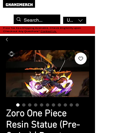
USD ($)
Free Tax Sea Shipping Available, Check Eligibility upon
Checkout. Any Questions?
Contact Us.
Zoro One Piece
Resin Statue (Pre-