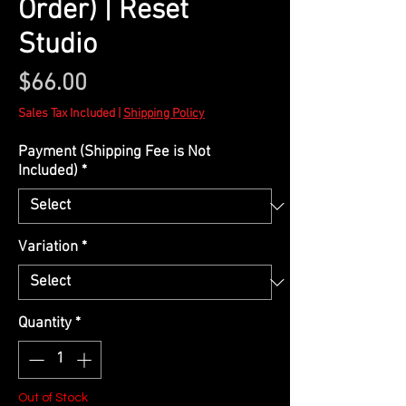
Order) | Reset
Studio
Price
$66.00
Sales Tax Included
|
Shipping Policy
Payment (Shipping Fee is Not
Included)
*
Variation
*
Quantity
*
Out of Stock