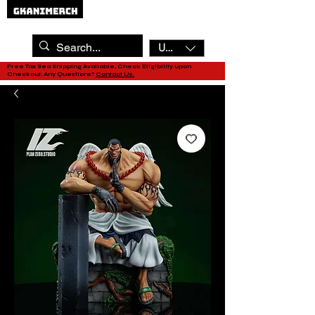
USD ($)
Free Tax Sea Shipping Available, Check Eligibility upon
Checkout. Any Questions?
Contact Us.