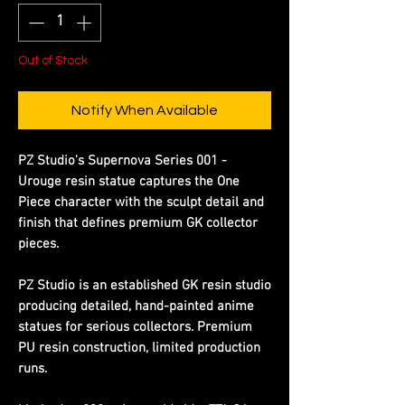
Out of Stock
Notify When Available
PZ Studio's Supernova Series 001 -
Urouge resin statue captures the One
Piece character with the sculpt detail and
finish that defines premium GK collector
pieces.
PZ Studio is an established GK resin studio
producing detailed, hand-painted anime
statues for serious collectors. Premium
PU resin construction, limited production
runs.