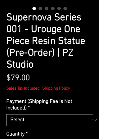
Supernova Series
001 - Urouge One
Piece Resin Statue
(Pre-Order) | PZ
Studio
Price
$79.00
Sales Tax Included
|
Shipping Policy
Payment (Shipping Fee is Not
Included)
*
Quantity
*