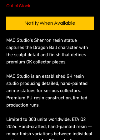
Out of Stock
Notify When Available
MAO Studio's Shenron resin statue
captures the Dragon Ball character with
the sculpt detail and finish that defines
premium GK collector pieces.
MAO Studio is an established GK resin
studio producing detailed, hand-painted
anime statues for serious collectors.
Premium PU resin construction, limited
production runs.
Limited to 300 units worldwide. ETA Q2
2024. Hand-crafted, hand-painted resin —
minor finish variations between individual