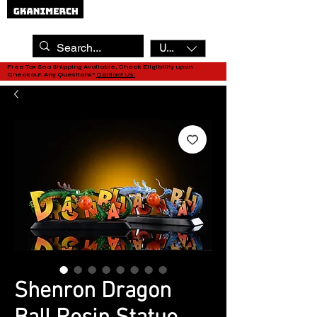
USD ($)
Free Tax Sea Shipping Available, Check Eligibility upon
Checkout. Any Questions?
Contact Us.
Shenron Dragon