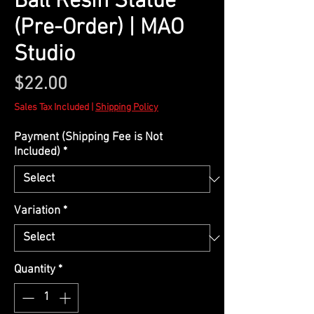
Ball Resin Statue
(Pre-Order) | MAO
Studio
Price
$22.00
Sales Tax Included
|
Shipping Policy
Payment (Shipping Fee is Not
Included)
*
Variation
*
Quantity
*