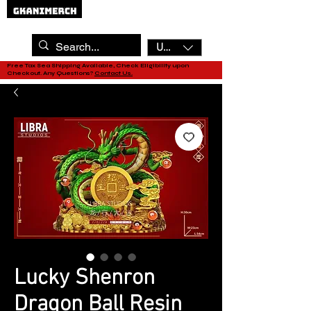
USD ($)
Free Tax Sea Shipping Available, Check Eligibility upon
Checkout. Any Questions?
Contact Us.
Lucky Shenron
Dragon Ball Resin