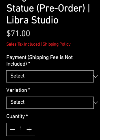
Statue (Pre-Order) |
Libra Studio
Price
$71.00
Sales Tax Included
|
Shipping Policy
Payment (Shipping Fee is Not
Included)
*
Variation
*
Quantity
*