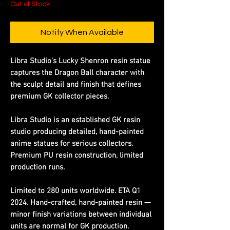
Out of Stock
Notify When Available
Libra Studio's Lucky Shenron resin statue
captures the Dragon Ball character with
the sculpt detail and finish that defines
premium GK collector pieces.
Libra Studio is an established GK resin
studio producing detailed, hand-painted
anime statues for serious collectors.
Premium PU resin construction, limited
production runs.
Limited to 280 units worldwide. ETA Q1
2024. Hand-crafted, hand-painted resin —
minor finish variations between individual
units are normal for GK production.