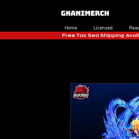
Home
Licensed
Read
Free Tax Sea Shipping Avail