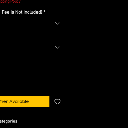
pping Policy
Fee is Not Included)
*
When Available
ategories