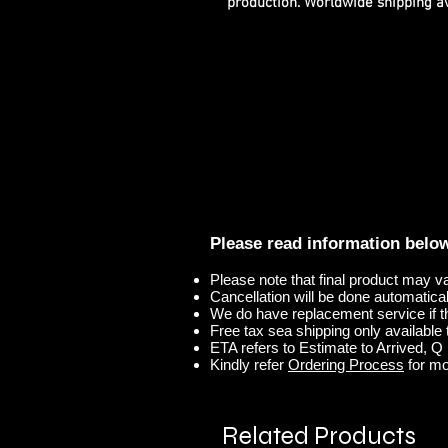
production. Worldwide shipping ava
Please read information belo
Please note that final product may v
Cancellation will be done automaticall
We do have replacement service if t
Free tax sea shipping only available t
ETA refers to Estimate to Arrived, Q r
Kindly refer
Ordering Process
for mo
Related Products