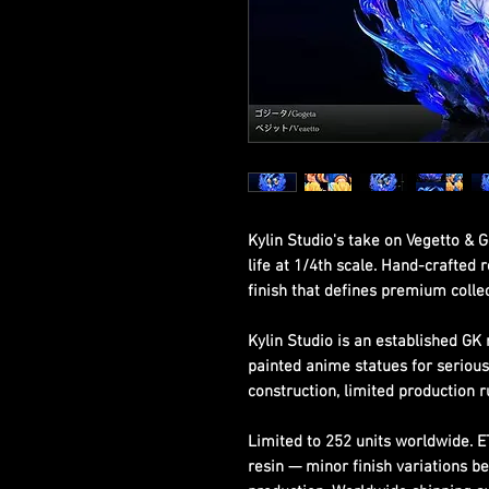
Kylin Studio's take on Vegetto & 
life at 1/4th scale. Hand-crafted r
finish that defines premium collec
Kylin Studio is an established GK 
painted anime statues for seriou
construction, limited production r
Limited to 252 units worldwide. 
resin — minor finish variations b