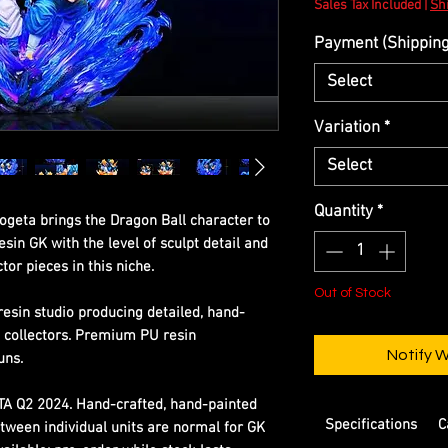
Sales Tax Included
|
Shi
Payment (Shipping 
Select
Variation
*
Select
Quantity
*
Gogeta brings the Dragon Ball character to
esin GK with the level of sculpt detail and
tor pieces in this niche.
Out of Stock
resin studio producing detailed, hand-
s collectors. Premium PU resin
Notify 
uns.
ETA Q2 2024. Hand-crafted, hand-painted
Specifications
C
etween individual units are normal for GK