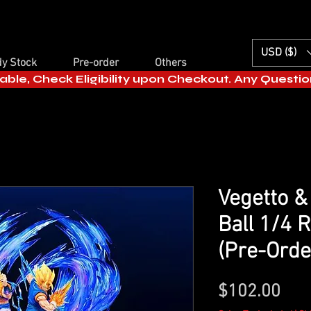
USD ($)
y Stock
Pre-order
Others
able, Check Eligibility upon Checkout. Any Questi
Vegetto &
Ball 1/4 
(Pre-Order
Pric
$102.00