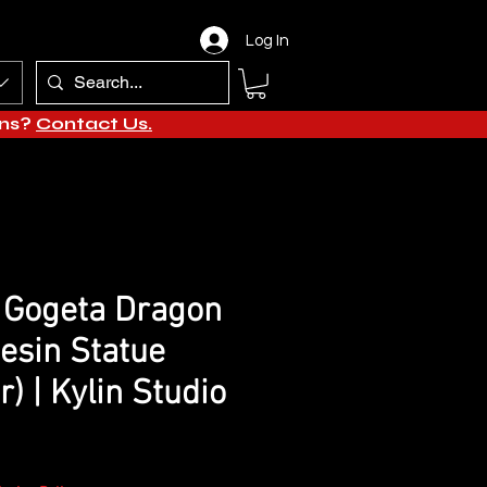
Log In
ons?
Contact Us.
 Gogeta Dragon
Resin Statue
) | Kylin Studio
e