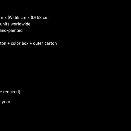
m x (W) 55 cm x (D) 53 cm
units worldwide
and-painted
ton + color box + outer carton
e required)
t
year.