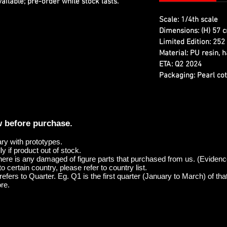
ilable; pre-order while stock lasts.
Scale:
1/4th scale
Dimensions:
(H) 57 c
Limited Edition:
252 
Material:
PU resin, h
ETA:
Q2 2024
Packaging:
Pearl cot
w before purchase.
ary with prototypes.
y if product out of stock.
here is any damaged of figure parts that purchased from us. (Evidenc
o certain country, please refer to country list.
efers to Quarter. Eg. Q1 is the first quarter (January to March) of tha
re.