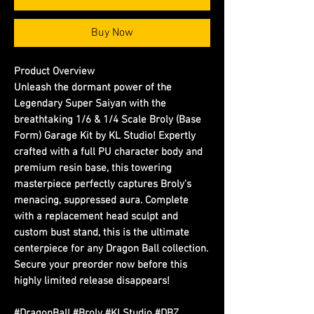
Buy Now
Product Overview
Unleash the dormant power of the
Legendary Super Saiyan with the
breathtaking 1/6 & 1/4 Scale Broly (Base
Form) Garage Kit by KL Studio! Expertly
crafted with a full PU character body and
premium resin base, this towering
masterpiece perfectly captures Broly's
menacing, suppressed aura. Complete
with a replacement head sculpt and
custom bust stand, this is the ultimate
centerpiece for any Dragon Ball collection.
Secure your preorder now before this
highly limited release disappears!
#DragonBall #Broly #KLStudio #DBZ