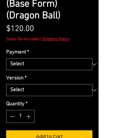
(Base Form)
(Dragon Ball)
Price
$120.00
Sales Tax Included
|
Shipping Policy
Payment
*
Version
*
Quantity
*
Add to Cart