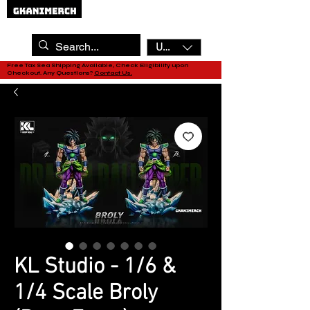
USD ($)
Free Tax Sea Shipping Available, Check Eligibility upon
Checkout. Any Questions?
Contact Us.
KL Studio - 1/6 &
1/4 Scale Broly