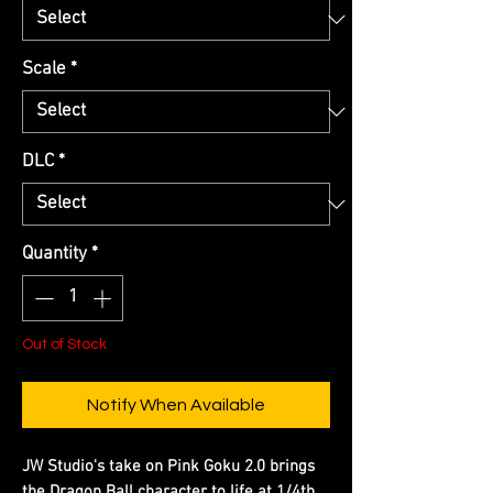
Scale
*
DLC
*
Quantity
*
Out of Stock
Notify When Available
JW Studio's take on Pink Goku 2.0 brings
the Dragon Ball character to life at 1/4th