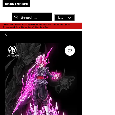
USD ($)
Free Tax Sea Shipping Available, Check Eligibility upon
Checkout. Any Questions?
Contact Us.