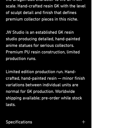
scale. Hand-crafted resin GK with the level
of sculpt detail and finish that defines
premium collector pieces in this niche.
JW Studio is an established GK resin
studio producing detailed, hand-painted
anime statues for serious collectors.
Premium PU resin construction, limited
production runs.
Limited edition production run. Hand-
crafted, hand-painted resin — minor finish
variations between individual units are
normal for GK production. Worldwide
shipping available; pre-order while stock
lasts.
Specifications