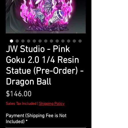
JW Studio - Pink
Goku 2.0 1/4 Resin
Statue (Pre-Order) -
Dragon Ball
Price
$146.00
Sales Tax Included
|
Shipping Policy
Payment (Shipping Fee is Not
Included)
*