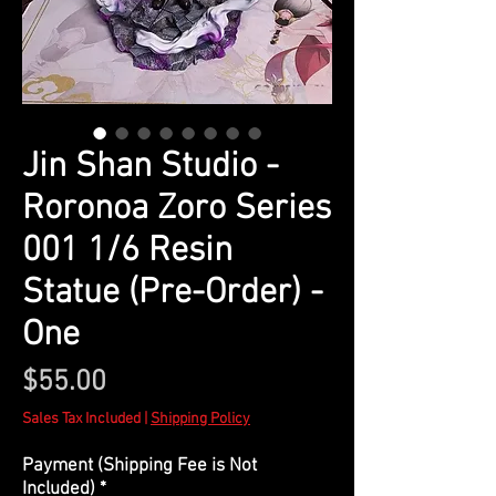
Jin Shan Studio -
Roronoa Zoro Series
001 1/6 Resin
Statue (Pre-Order) -
One
Price
$55.00
Sales Tax Included
|
Shipping Policy
Payment (Shipping Fee is Not
Included)
*