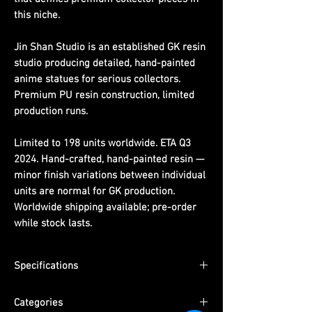
this niche.
Jin Shan Studio is an established GK resin
studio producing detailed, hand-painted
anime statues for serious collectors.
Premium PU resin construction, limited
production runs.
Limited to 198 units worldwide. ETA Q3
2024. Hand-crafted, hand-painted resin —
minor finish variations between individual
units are normal for GK production.
Worldwide shipping available; pre-order
while stock lasts.
Specifications
Scale:
1/6th scale
Categories
Limited Edition:
198 units worldwide