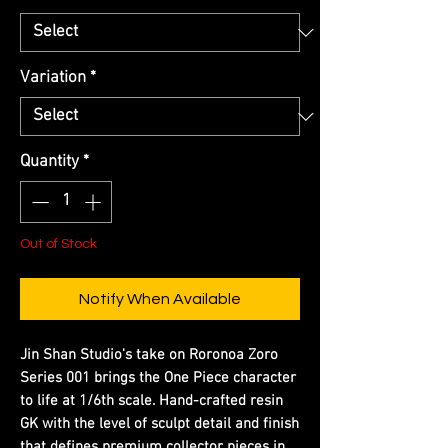
Variation
*
Quantity
*
Out of Stock
Notify When Available
Jin Shan Studio's take on Roronoa Zoro
Series 001 brings the One Piece character
to life at 1/6th scale. Hand-crafted resin
GK with the level of sculpt detail and finish
that defines premium collector pieces in