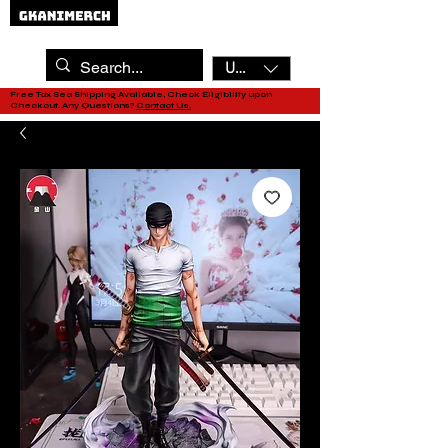
USD ($)
Free Tax Sea Shipping Available, Check Eligibility upon
Checkout. Any Questions?
Contact Us.