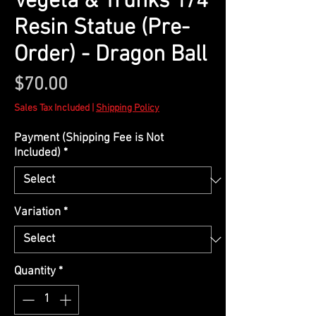
Vegeta & Trunks 1/4
Resin Statue (Pre-
Order) - Dragon Ball
Price
$70.00
Sales Tax Included
|
Shipping Policy
Payment (Shipping Fee is Not
Included)
*
Variation
*
Quantity
*