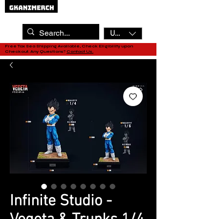
USD ($)
Free Tax Sea Shipping Available, Check Eligibility upon
Checkout. Any Questions?
Contact Us.
Infinite Studio -