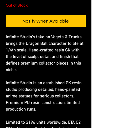
Out of Stock
Notify When Available
Infinite Studio's take on Vegeta & Trunks
brings the Dragon Ball character to life at
1/4th scale. Hand-crafted resin GK with
the level of sculpt detail and finish that
defines premium collector pieces in this
niche.
Infinite Studio is an established GK resin
studio producing detailed, hand-painted
anime statues for serious collectors.
Premium PU resin construction, limited
production runs.
Limited to 2196 units worldwide. ETA Q2