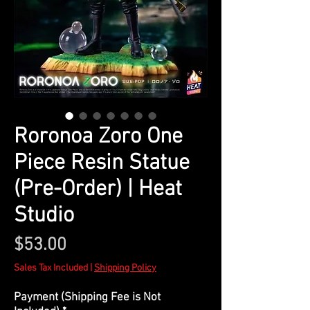
Roronoa Zoro One
Piece Resin Statue
(Pre-Order) | Heat
Studio
Price
$53.00
Sales Tax Included
|
Shipping Policy
Payment (Shipping Fee is Not