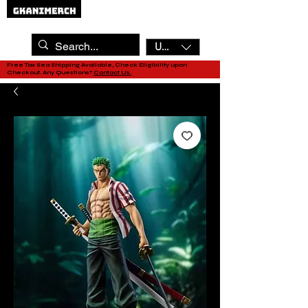
USD ($)
Free Tax Sea Shipping Available, Check Eligibility upon
Checkout. Any Questions?
Contact Us.