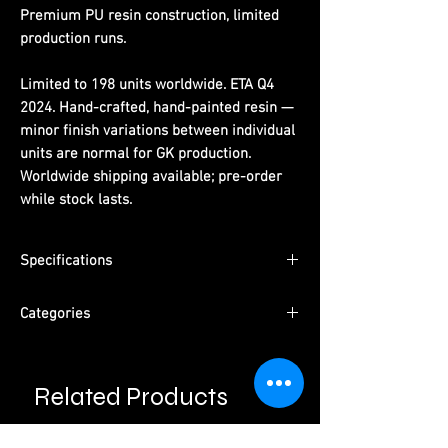
Premium PU resin construction, limited
production runs.
Limited to 198 units worldwide. ETA Q4
2024. Hand-crafted, hand-painted resin —
minor finish variations between individual
units are normal for GK production.
Worldwide shipping available; pre-order
while stock lasts.
Specifications
Dimensions:
(H) 26 cm x (W) 23 cm x (D) 17
Categories
cm
Limited Edition:
198 units worldwide
Series:
One Piece
Material:
PU resin, hand-painted
Character:
Roronoa Zoro
ETA:
Q4 2024
Related Products
Type:
Male Character · Pre-Order
Packaging:
Pearl cotton + color box +
Please read information below before
Studio:
Heat Studio
purchase.
outer carton