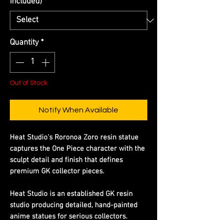
Included)
*
Quantity
*
Out of Stock
Notify When Available
Heat Studio's Roronoa Zoro resin statue
captures the One Piece character with the
sculpt detail and finish that defines
premium GK collector pieces.
Heat Studio is an established GK resin
studio producing detailed, hand-painted
anime statues for serious collectors.