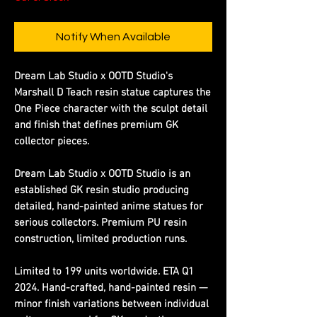
Notify When Available
Dream Lab Studio x OOTD Studio's
Marshall D Teach resin statue captures the
One Piece character with the sculpt detail
and finish that defines premium GK
collector pieces.
Dream Lab Studio x OOTD Studio is an
established GK resin studio producing
detailed, hand-painted anime statues for
serious collectors. Premium PU resin
construction, limited production runs.
Limited to 199 units worldwide. ETA Q1
2024. Hand-crafted, hand-painted resin —
minor finish variations between individual