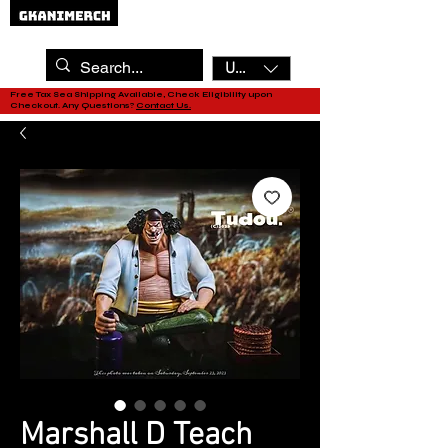
USD ($)
Free Tax Sea Shipping Available, Check Eligibility upon
Checkout. Any Questions?
Contact Us.
Marshall D Teach