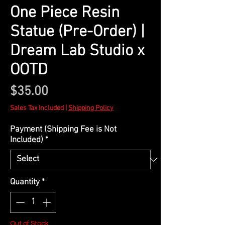
One Piece Resin
Statue (Pre-Order) |
Dream Lab Studio x
OOTD
Price
$35.00
Sales Tax Included
|
Shipping Policy
Payment (Shipping Fee is Not
Included)
*
Quantity
*
Out of Stock